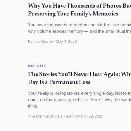
Why You Have Thousands of Photos But 
Preserving Your Family's Memories
You have thousands of photos and still feel like noth
why volume erodes memory — and the small ritual that 
Patrick Moore
•
May 4, 2026
INSIGHTS
The Stories You'll Never Hear Again: W
Day Is a Permanent Loss
Your family is losing stories every single day. Not to t
quiet, ordinary passage of time. Here's why the windo
think.
The Memory Murals Team
•
March 29, 2026