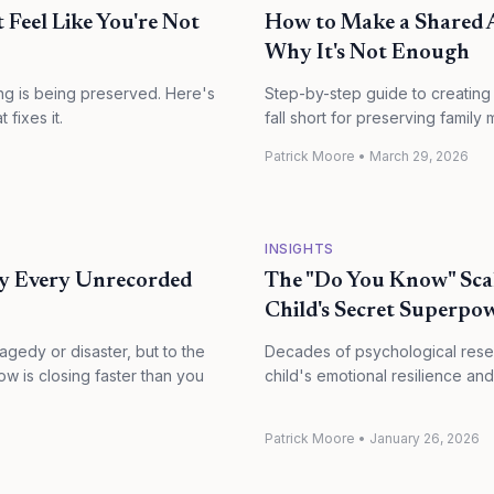
Feel Like You're Not
How to Make a Shared 
Why It's Not Enough
ing is being preserved. Here's
Step-by-step guide to creating
fixes it.
fall short for preserving famil
Patrick Moore
•
March 29, 2026
INSIGHTS
hy Every Unrecorded
The "Do You Know" Scal
Child's Secret Superpo
ragedy or disaster, but to the
Decades of psychological resea
w is closing faster than you
child's emotional resilience an
Patrick Moore
•
January 26, 2026