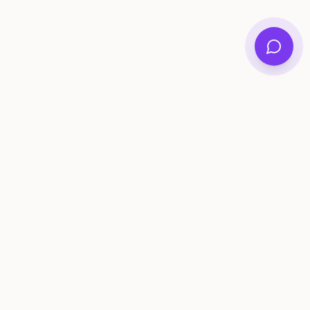
ee Tools
Compare
Account
me Generator
Best AI Memory Apps
Get Started
tivity Ideas
Best Memory Sharing Apps
Log In
gistry Checklist
Family Archive Apps Compared
lestone Tracker