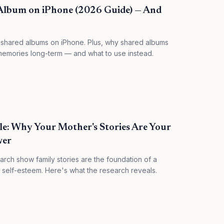
Album on iPhone (2026 Guide) — And
 shared albums on iPhone. Plus, why shared albums
y memories long-term — and what to use instead.
e: Why Your Mother's Stories Are Your
wer
rch show family stories are the foundation of a
d self-esteem. Here's what the research reveals.