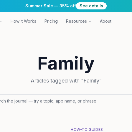
Summer Sale — 35% off
See details
How It Works
Pricing
Resources
About
Family
Articles tagged with “
Family
”
HOW-TO GUIDES