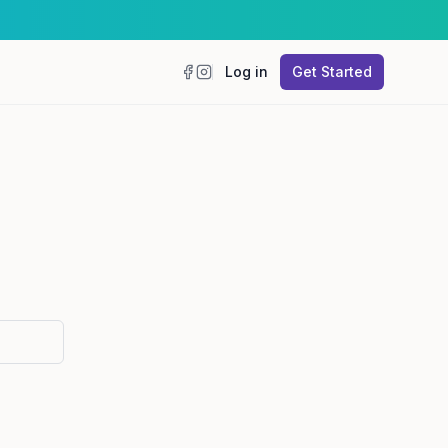
Log in
Get Started
Facebook
Instagram