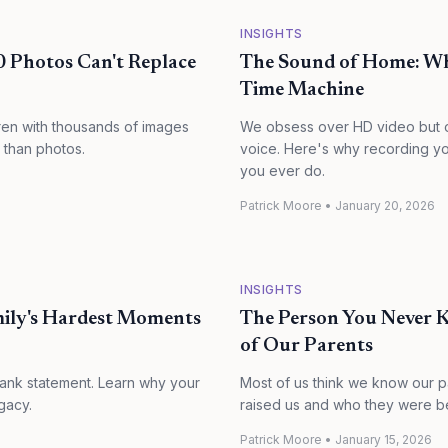
INSIGHTS
0 Photos Can't Replace
The Sound of Home: Why
Time Machine
dren with thousands of images
We obsess over HD video but o
 than photos.
voice. Here's why recording you
you ever do.
Patrick Moore
•
January 20, 2026
INSIGHTS
mily's Hardest Moments
The Person You Never 
of Our Parents
bank statement. Learn why your
Most of us think we know our 
gacy.
raised us and who they were bef
Patrick Moore
•
January 15, 2026