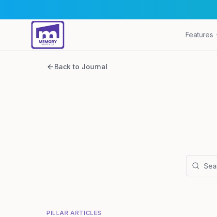
Features
Back to Journal
PILLAR ARTICLES