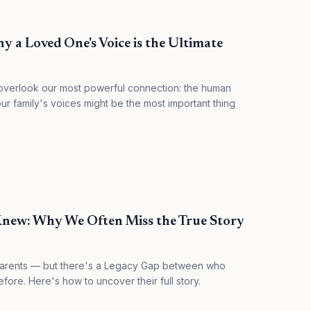
 a Loved One's Voice is the Ultimate
verlook our most powerful connection: the human
r family's voices might be the most important thing
Knew: Why We Often Miss the True Story
parents — but there's a Legacy Gap between who
ore. Here's how to uncover their full story.