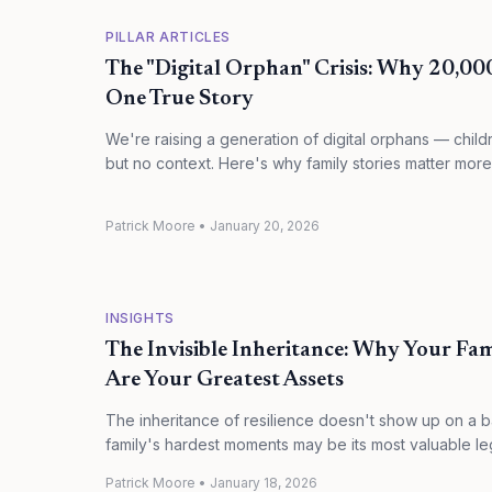
PILLAR ARTICLES
The "Digital Orphan" Crisis: Why 20,00
One True Story
We're raising a generation of digital orphans — chil
but no context. Here's why family stories matter more
Patrick Moore
•
January 20, 2026
INSIGHTS
The Invisible Inheritance: Why Your Fa
Are Your Greatest Assets
The inheritance of resilience doesn't show up on a 
family's hardest moments may be its most valuable le
Patrick Moore
•
January 18, 2026