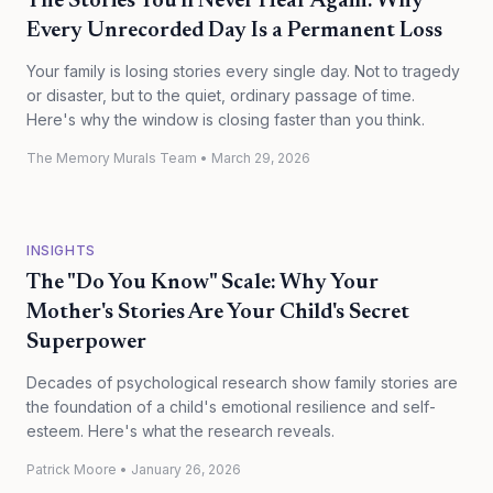
The Stories You'll Never Hear Again: Why
Every Unrecorded Day Is a Permanent Loss
Your family is losing stories every single day. Not to tragedy
or disaster, but to the quiet, ordinary passage of time.
Here's why the window is closing faster than you think.
The Memory Murals Team
•
March 29, 2026
INSIGHTS
The "Do You Know" Scale: Why Your
Mother's Stories Are Your Child's Secret
Superpower
Decades of psychological research show family stories are
the foundation of a child's emotional resilience and self-
esteem. Here's what the research reveals.
Patrick Moore
•
January 26, 2026