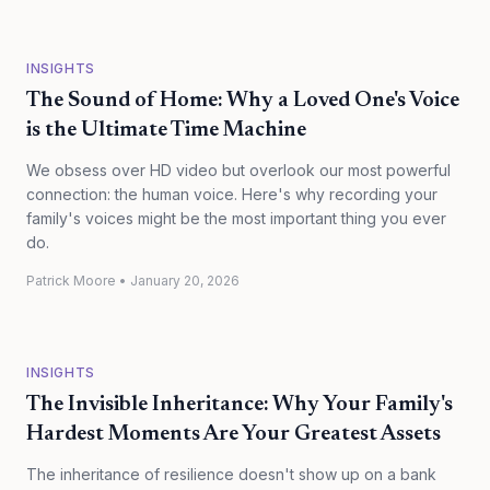
INSIGHTS
The Sound of Home: Why a Loved One's Voice
is the Ultimate Time Machine
We obsess over HD video but overlook our most powerful
connection: the human voice. Here's why recording your
family's voices might be the most important thing you ever
do.
Patrick Moore
•
January 20, 2026
INSIGHTS
The Invisible Inheritance: Why Your Family's
Hardest Moments Are Your Greatest Assets
The inheritance of resilience doesn't show up on a bank