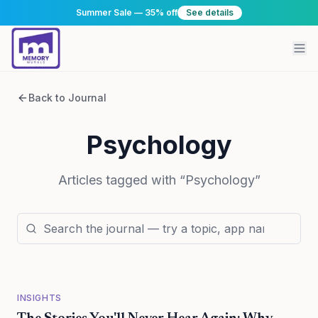
Summer Sale — 35% off
See details
Back to Journal
Psychology
Articles tagged with “
Psychology
”
INSIGHTS