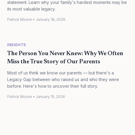
statement. Learn why your family's hardest moments may be
its most valuable legacy.
Patrick Moore
•
January 18, 2026
INSIGHTS
The Person You Never Knew: Why We Often
Miss the True Story of Our Parents
Most of us think we know our parents — but there's a
Legacy Gap between who raised us and who they were
before. Here's how to uncover their full story.
Patrick Moore
•
January 15, 2026