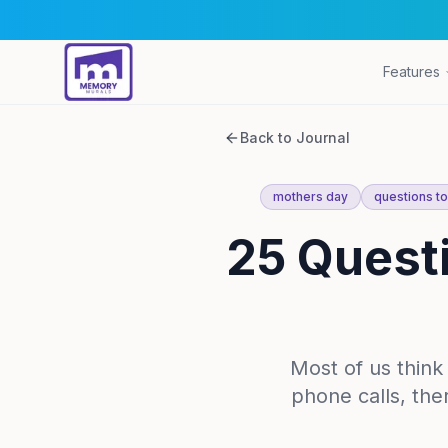
Features
Back to Journal
mothers day
questions t
25 Quest
Most of us thin
phone calls, the