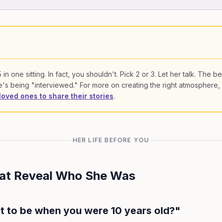
in one sitting. In fact, you shouldn't. Pick 2 or 3. Let her talk. The be
s being "interviewed." For more on creating the right atmosphere,
loved ones to share their stories
.
HER LIFE BEFORE YOU
hat Reveal Who She Was
t to be when you were 10 years old?"