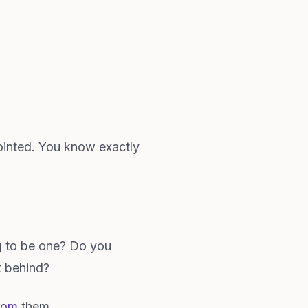
ointed. You know exactly
g to be one? Do you
ft behind?
rom
them.