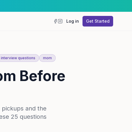
Log in
Get Started
Facebook
Instagram
interview questions
mom
om Before
 pickups and the
hese 25 questions