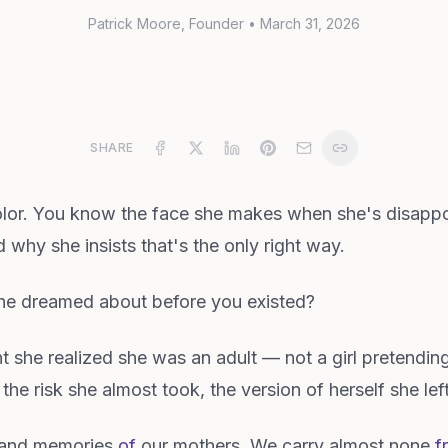
Patrick Moore
, Founder
•
March 31, 2026
SHARE
olor. You know the face she makes when she's disapp
why she insists that's the only right way.
he dreamed about before you existed?
she realized she was an adult — not a girl pretendin
 the risk she almost took, the version of herself she le
usand memories
of
our mothers. We carry almost none
f