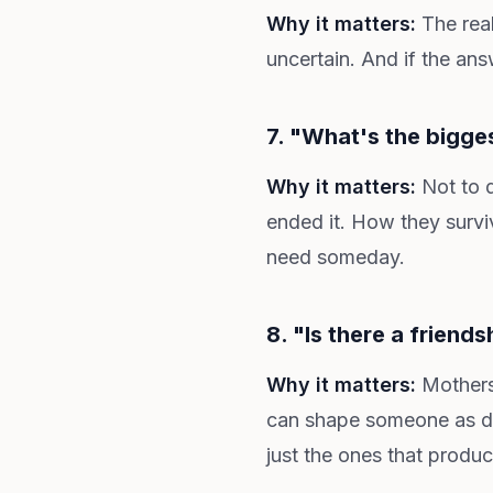
Why it matters:
The real
uncertain. And if the an
7. "What's the bigge
Why it matters:
Not to d
ended it. How they surviv
need someday.
8. "Is there a friends
Why it matters:
Mothers 
can shape someone as dee
just the ones that produ