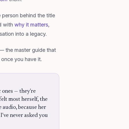
e person behind the title
d with
why it matters
,
ation into a legacy.
 the master guide that
 once you have it.
c ones — they're
elt most herself, the
e audio, because her
g I've never asked you