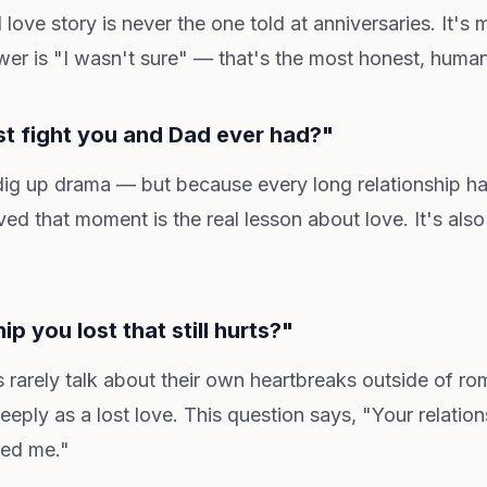
 love story is never the one told at anniversaries. It's 
swer is "I wasn't sure" — that's the most honest, huma
st fight you and Dad ever had?"
ig up drama — but because every long relationship ha
ed that moment is the real lesson about love. It's also 
hip you lost that still hurts?"
rarely talk about their own heartbreaks outside of rom
ply as a lost love. This question says, "Your relatio
ced me."