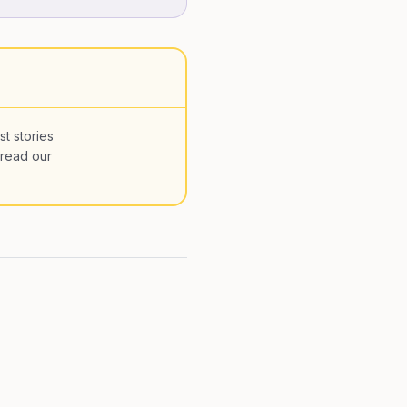
st stories
 read our