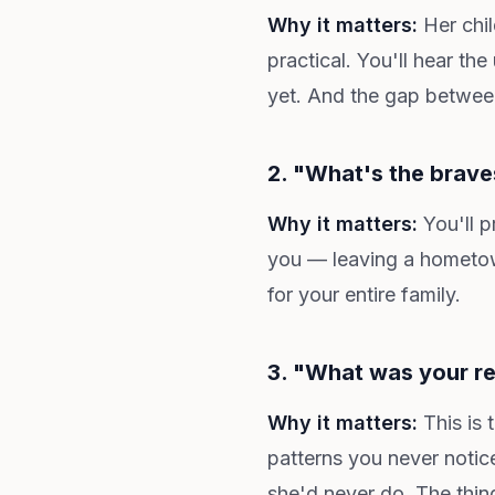
Why it matters:
Her chil
practical. You'll hear t
yet. And the gap between 
2. "What's the brave
Why it matters:
You'll p
you — leaving a hometown
for your entire family.
3. "What was your re
Why it matters:
This is 
patterns you never notic
she'd never do. The thin