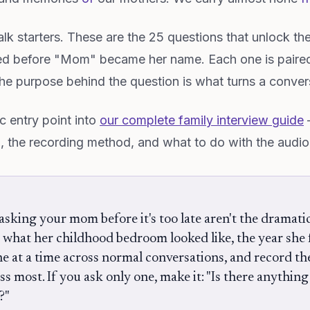
-talk starters. These are the 25 questions that unlock th
d before "Mom" became her name. Each one is paire
e purpose behind the question is what turns a convers
c entry point into
our complete family interview guide
—
p, the recording method, and what to do with the audio
sking your mom before it's too late aren't the dramati
: what her childhood bedroom looked like, the year she f
one at a time across normal conversations, and record th
iss most. If you ask only one, make it: "Is there anythin
?"