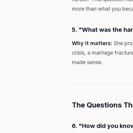
more than what you beca
5. "What was the har
Why it matters:
She prob
crisis, a marriage fractu
made sense.
The Questions Th
6. "How did you kno