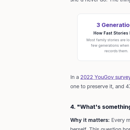
3 Generati
How Fast Stories
Most family stories are lo
few generations when
records them.
In a
2022 YouGov survey 
one to preserve it, and 
4. "What's something
Why it matters:
Every mo
herself. This question ho