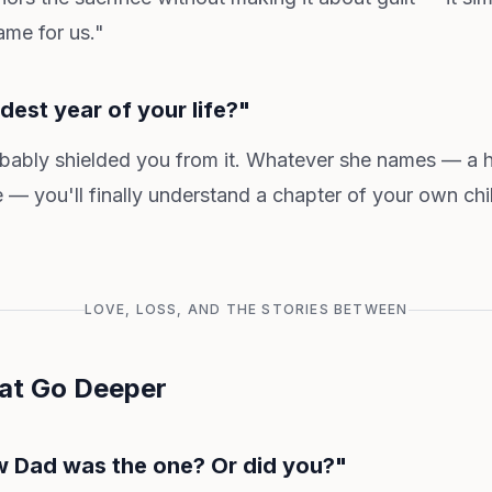
me for us."
dest year of your life?"
ably shielded you from it. Whatever she names — a hea
re — you'll finally understand a chapter of your own ch
LOVE, LOSS, AND THE STORIES BETWEEN
at Go Deeper
w Dad was the one? Or did you?"