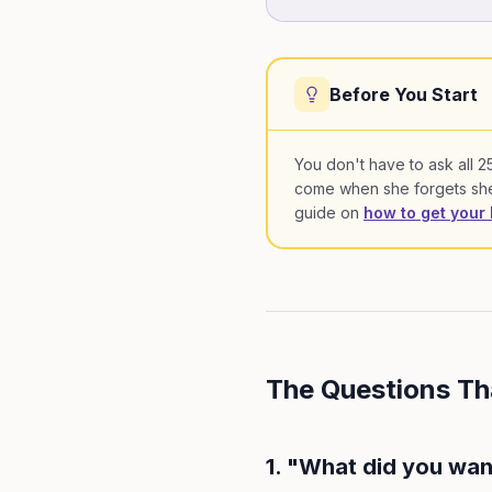
Before You Start
You don't have to ask all 25 
come when she forgets she'
guide on
how to get your 
The Questions T
1. "What did you wan