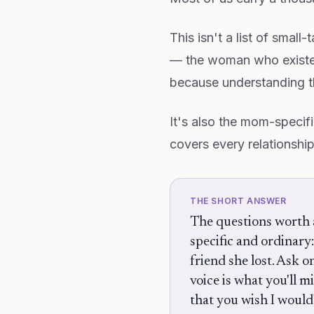
This isn't a list of small
— the woman who existe
because understanding th
It's also the mom-specifi
covers every relationshi
THE SHORT ANSWER
The questions worth a
specific and ordinary
friend she lost. Ask 
voice is what you'll m
that you wish I would