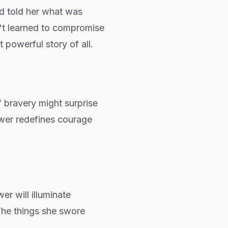
d told her what was
n't learned to compromise
 powerful story of all.
f bravery might surprise
swer redefines courage
r will illuminate
The things she swore