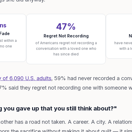
47%
ons
 Fade
Regret Not Recording
N
st within a
of Americans regret not recording a
have neve
 no one
conversation with a loved one who
with a 
has since died
of 6,090 U.S. adults
, 59% had never recorded a conv
47% said they regret not recording one with someone w
 you gave up that you still think about?"
ther has a road not taken. A career. A city. A relation
nors the sacrifice without making it about guilt — it si