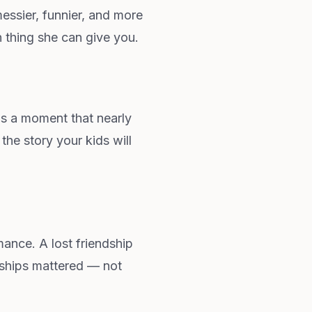
messier, funnier, and more
n thing she can give you.
s a moment that nearly
the story your kids will
ance. A lost friendship
nships mattered — not