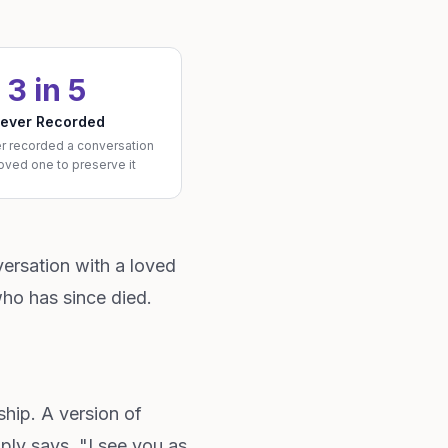
3 in 5
ever Recorded
r recorded a conversation
loved one to preserve it
ersation with a loved
ho has since died.
ship. A version of
mply says, "I see you as