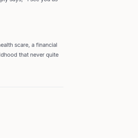
lth scare, a financial
ildhood that never quite