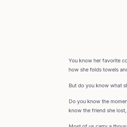
You know her favorite c
how she folds towels and 
But do you know what s
Do you know the moment 
know the friend she lost,
Most of us carry a tho