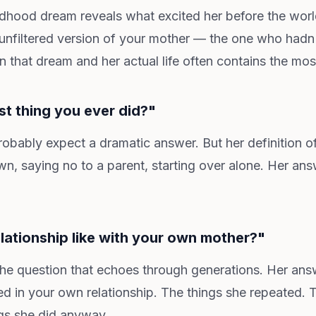
dhood dream reveals what excited her before the worl
he unfiltered version of your mother — the one who had
that dream and her actual life often contains the most
st thing you ever did?"
robably expect a dramatic answer. But her definition o
, saying no to a parent, starting over alone. Her an
lationship like with your own mother?"
the question that echoes through generations. Her answe
ed in your own relationship. The things she repeated. 
gs she did anyway.