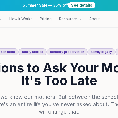
Summer Sale — 35% off
See details
How It Works
Pricing
Resources
About
o ask mom
family stories
memory preservation
family legacy
ions to Ask Your M
It's Too Late
k we know our mothers. But between the school
re's an entire life you've never asked about. T
will change that.