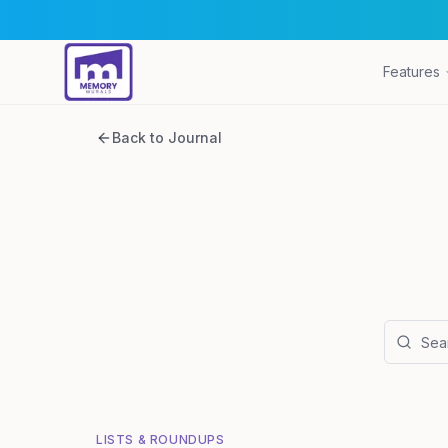
Features
Back to Journal
LISTS & ROUNDUPS