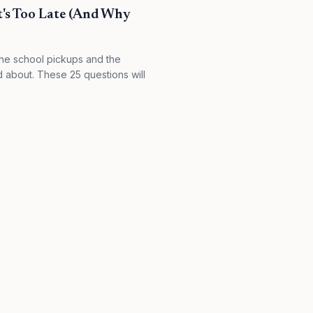
t's Too Late (And Why
the school pickups and the
d about. These 25 questions will