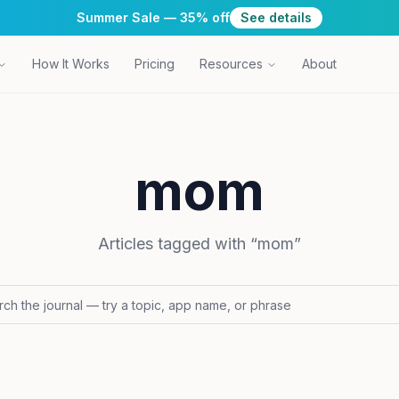
Summer Sale — 35% off
See details
How It Works
Pricing
Resources
About
mom
Articles tagged with “
mom
”