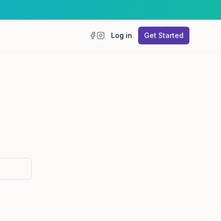
Log in
Get Started
Facebook
Instagram