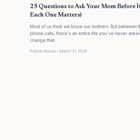
25 Questions to Ask Your Mom Before I
Each One Matters)
Most of us think we know our mothers. But between 
phone calls, there's an entire life you've never aske
change that.
Patrick Moore
•
March 31, 2026