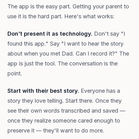
The app is the easy part. Getting your parent to
use it is the hard part. Here's what works:
Don't present it as technology.
Don't say "I
found this app." Say "I want to hear the story
about when you met Dad. Can I record it?" The
app is just the tool. The conversation is the
point.
Start with their best story.
Everyone has a
story they love telling. Start there. Once they
see their own words transcribed and saved —
once they realize someone cared enough to
preserve it — they'll want to do more.