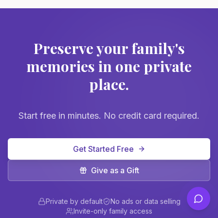
Preserve your family's
memories in one private
place.
Start free in minutes. No credit card required.
Get Started Free
Give as a Gift
Private by default
No ads or data selling
Invite-only family access