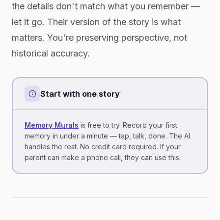
the details don't match what you remember —
let it go. Their version of the story is what
matters. You're preserving perspective, not
historical accuracy.
Start with one story
Memory Murals
is free to try. Record your first
memory in under a minute — tap, talk, done. The AI
handles the rest. No credit card required. If your
parent can make a phone call, they can use this.