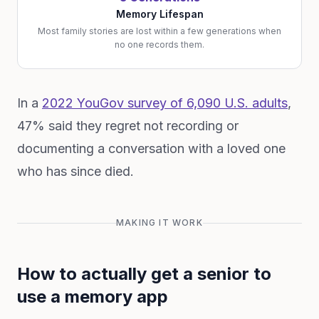
Memory Lifespan
Most family stories are lost within a few generations when
no one records them.
In a
2022 YouGov survey of 6,090 U.S. adults
,
47% said they regret not recording or
documenting a conversation with a loved one
who has since died.
MAKING IT WORK
How to actually get a senior to
use a memory app