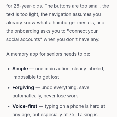
for 28-year-olds. The buttons are too small, the
text is too light, the navigation assumes you
already know what a hamburger menu is, and
the onboarding asks you to "connect your
social accounts" when you don't have any.
A memory app for seniors needs to be:
Simple
— one main action, clearly labeled,
impossible to get lost
Forgiving
— undo everything, save
automatically, never lose work
Voice-first
— typing on a phone is hard at
any age, but especially at 75. Talking is