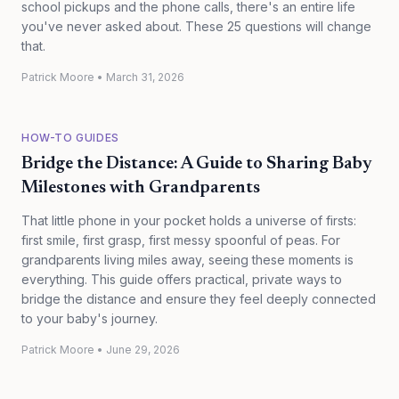
school pickups and the phone calls, there's an entire life
you've never asked about. These 25 questions will change
that.
Patrick Moore
•
March 31, 2026
HOW-TO GUIDES
Bridge the Distance: A Guide to Sharing Baby
Milestones with Grandparents
That little phone in your pocket holds a universe of firsts:
first smile, first grasp, first messy spoonful of peas. For
grandparents living miles away, seeing these moments is
everything. This guide offers practical, private ways to
bridge the distance and ensure they feel deeply connected
to your baby's journey.
Patrick Moore
•
June 29, 2026