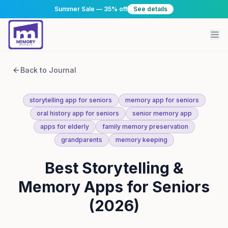
Summer Sale — 35% off
See details
Back to Journal
storytelling app for seniors
memory app for seniors
oral history app for seniors
senior memory app
apps for elderly
family memory preservation
grandparents
memory keeping
Best Storytelling &
Memory Apps for Seniors
(2026)