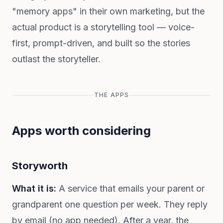
"memory apps" in their own marketing, but the
actual product is a storytelling tool — voice-
first, prompt-driven, and built so the stories
outlast the storyteller.
THE APPS
Apps worth considering
Storyworth
What it is:
A service that emails your parent or
grandparent one question per week. They reply
by email (no app needed). After a year, the