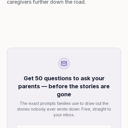
caregivers further down the road.
Get 50 questions to ask your
parents — before the stories are
gone
The exact prompts families use to draw out the
stories nobody ever wrote down. Free, straight to
your inbox.