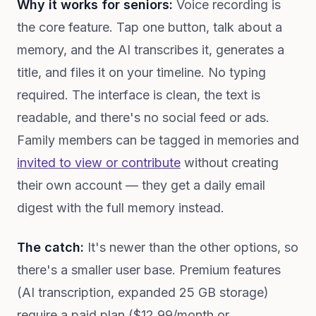
Why it works for seniors:
Voice recording is
the core feature. Tap one button, talk about a
memory, and the AI transcribes it, generates a
title, and files it on your timeline. No typing
required. The interface is clean, the text is
readable, and there's no social feed or ads.
Family members can be tagged in memories and
invited to view or contribute
without creating
their own account — they get a daily email
digest with the full memory instead.
The catch:
It's newer than the other options, so
there's a smaller user base. Premium features
(AI transcription, expanded 25 GB storage)
require a paid plan ($12.99/month or