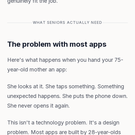
genuinely fit the job.
WHAT SENIORS ACTUALLY NEED
The problem with most apps
Here's what happens when you hand your 75-
year-old mother an app:
She looks at it. She taps something. Something
unexpected happens. She puts the phone down.
She never opens it again.
This isn't a technology problem. It's a design
problem. Most apps are built by 28-year-olds