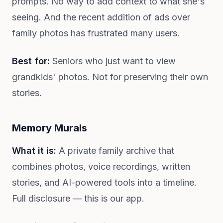
prompts. No way to add context to what she's
seeing. And the recent addition of ads over
family photos has frustrated many users.
Best for:
Seniors who just want to view
grandkids' photos. Not for preserving their own
stories.
Memory Murals
What it is:
A private family archive that
combines photos, voice recordings, written
stories, and AI-powered tools into a timeline.
Full disclosure — this is our app.