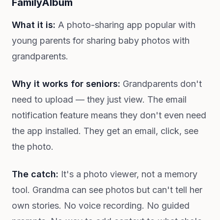
FamilyAlbum
What it is:
A photo-sharing app popular with
young parents for sharing baby photos with
grandparents.
Why it works for seniors:
Grandparents don't
need to upload — they just view. The email
notification feature means they don't even need
the app installed. They get an email, click, see
the photo.
The catch:
It's a photo viewer, not a memory
tool. Grandma can see photos but can't tell her
own stories. No voice recording. No guided