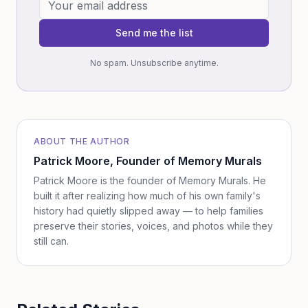
Send me the list
No spam. Unsubscribe anytime.
ABOUT THE AUTHOR
Patrick Moore
, Founder of Memory Murals
Patrick Moore is the founder of Memory Murals. He
built it after realizing how much of his own family's
history had quietly slipped away — to help families
preserve their stories, voices, and photos while they
still can.