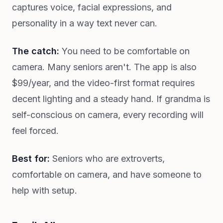
captures voice, facial expressions, and
personality in a way text never can.
The catch:
You need to be comfortable on
camera. Many seniors aren't. The app is also
$99/year, and the video-first format requires
decent lighting and a steady hand. If grandma is
self-conscious on camera, every recording will
feel forced.
Best for:
Seniors who are extroverts,
comfortable on camera, and have someone to
help with setup.