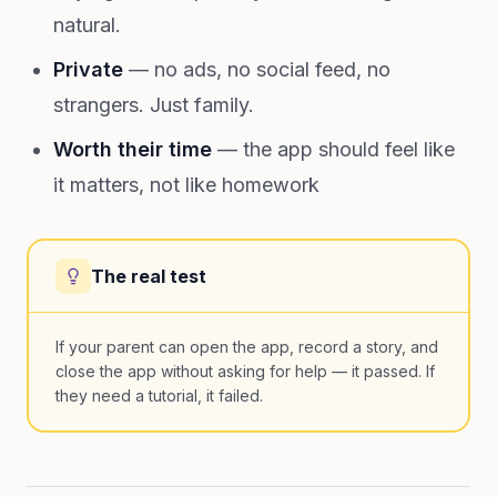
natural.
Private
— no ads, no social feed, no
strangers. Just family.
Worth their time
— the app should feel like
it matters, not like homework
The real test
If your parent can open the app, record a story, and
close the app without asking for help — it passed. If
they need a tutorial, it failed.