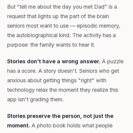
But "tell me about the day you met Dad" is a
request that lights up the part of the brain
seniors most want to use — episodic memory,
the autobiographical kind. The activity has a
purpose: the family wants to hear it.
Stories don't have a wrong answer.
A puzzle
has a score. A story doesn't. Seniors who get
anxious about getting things "right" with
technology relax the moment they realize this
app isn't grading them.
Stories preserve the person, not just the
moment.
A photo book holds what people