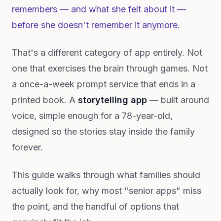
remembers — and what she felt about it —
before she doesn't remember it anymore.
That's a different category of app entirely. Not
one that exercises the brain through games. Not
a once-a-week prompt service that ends in a
printed book. A
storytelling app
— built around
voice, simple enough for a 78-year-old,
designed so the stories stay inside the family
forever.
This guide walks through what families should
actually look for, why most "senior apps" miss
the point, and the handful of options that