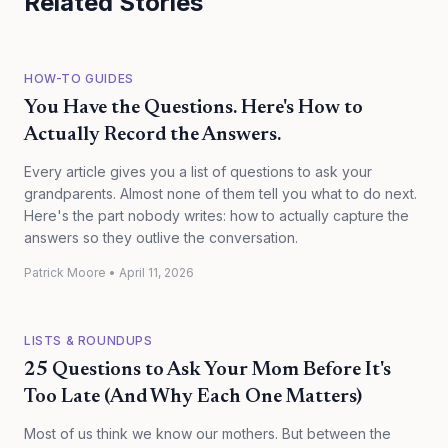
Related Stories
HOW-TO GUIDES
You Have the Questions. Here's How to
Actually Record the Answers.
Every article gives you a list of questions to ask your
grandparents. Almost none of them tell you what to do next.
Here's the part nobody writes: how to actually capture the
answers so they outlive the conversation.
Patrick Moore
•
April 11, 2026
LISTS & ROUNDUPS
25 Questions to Ask Your Mom Before It's
Too Late (And Why Each One Matters)
Most of us think we know our mothers. But between the