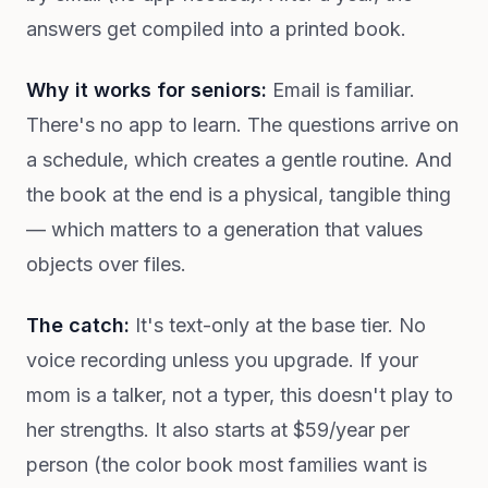
answers get compiled into a printed book.
Why it works for seniors:
Email is familiar.
There's no app to learn. The questions arrive on
a schedule, which creates a gentle routine. And
the book at the end is a physical, tangible thing
— which matters to a generation that values
objects over files.
The catch:
It's text-only at the base tier. No
voice recording unless you upgrade. If your
mom is a talker, not a typer, this doesn't play to
her strengths. It also starts at $59/year per
person (the color book most families want is