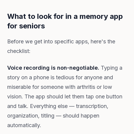
What to look for in a memory app
for seniors
Before we get into specific apps, here's the
checklist:
Voice recording is non-negotiable.
Typing a
story on a phone is tedious for anyone and
miserable for someone with arthritis or low
vision. The app should let them tap one button
and talk. Everything else — transcription,
organization, titling — should happen
automatically.