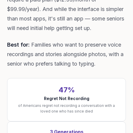
$99.99/year). And while the interface is simpler
than most apps, it's still an app — some seniors
will need initial help getting set up.
Best for:
Families who want to preserve voice
recordings and stories alongside photos, with a
senior who prefers talking to typing.
47%
Regret Not Recording
of Americans regret not recording a conversation with a
loved one who has since died
3 Generations