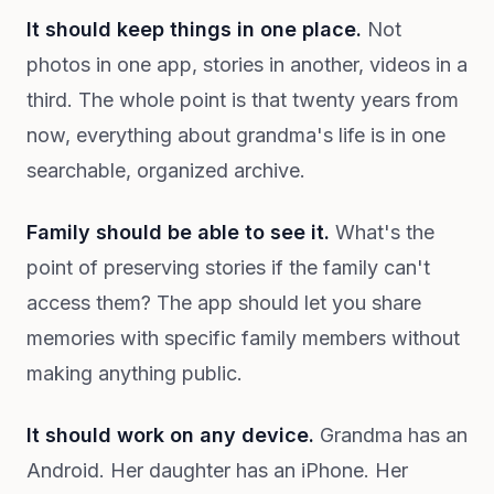
It should keep things in one place.
Not
photos in one app, stories in another, videos in a
third. The whole point is that twenty years from
now, everything about grandma's life is in one
searchable, organized archive.
Family should be able to see it.
What's the
point of preserving stories if the family can't
access them? The app should let you share
memories with specific family members without
making anything public.
It should work on any device.
Grandma has an
Android. Her daughter has an iPhone. Her