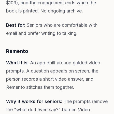
$109), and the engagement ends when the
book is printed. No ongoing archive.
Best for:
Seniors who are comfortable with
email and prefer writing to talking.
Remento
What it is:
An app built around guided video
prompts. A question appears on screen, the
person records a short video answer, and
Remento stitches them together.
Why it works for seniors:
The prompts remove
the "what do I even say?" barrier. Video