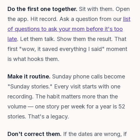
Do the first one together.
Sit with them. Open
the app. Hit record. Ask a question from our
list
of questions to ask your mom before it's too
late
. Let them talk. Show them the result. That
first "wow, it saved everything I said" moment
is what hooks them.
Make it routine.
Sunday phone calls become
"Sunday stories." Every visit starts with one
recording. The habit matters more than the
volume — one story per week for a year is 52
stories. That's a legacy.
Don't correct them.
If the dates are wrong, if