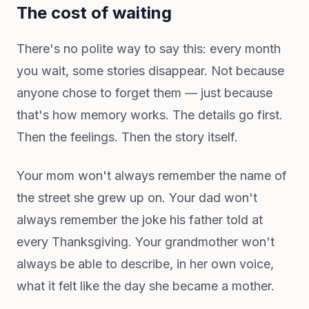
The cost of waiting
There's no polite way to say this: every month
you wait, some stories disappear. Not because
anyone chose to forget them — just because
that's how memory works. The details go first.
Then the feelings. Then the story itself.
Your mom won't always remember the name of
the street she grew up on. Your dad won't
always remember the joke his father told at
every Thanksgiving. Your grandmother won't
always be able to describe, in her own voice,
what it felt like the day she became a mother.