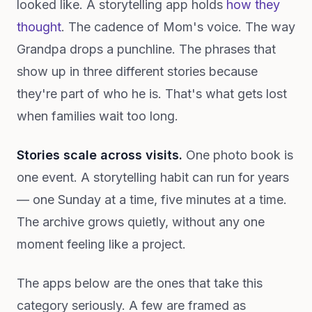
looked like. A storytelling app holds
how they
thought
. The cadence of Mom's voice. The way
Grandpa drops a punchline. The phrases that
show up in three different stories because
they're part of who he is. That's what gets lost
when families wait too long.
Stories scale across visits.
One photo book is
one event. A storytelling habit can run for years
— one Sunday at a time, five minutes at a time.
The archive grows quietly, without any one
moment feeling like a project.
The apps below are the ones that take this
category seriously. A few are framed as