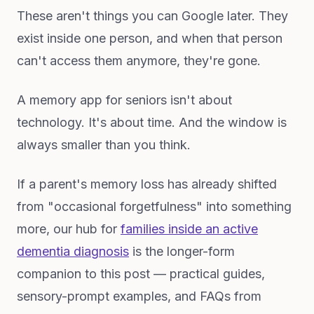
These aren't things you can Google later. They
exist inside one person, and when that person
can't access them anymore, they're gone.
A memory app for seniors isn't about
technology. It's about time. And the window is
always smaller than you think.
If a parent's memory loss has already shifted
from "occasional forgetfulness" into something
more, our hub for
families inside an active
dementia diagnosis
is the longer-form
companion to this post — practical guides,
sensory-prompt examples, and FAQs from