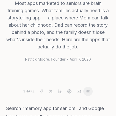
Most apps marketed to seniors are brain
training games. What families actually need is a
storytelling app — a place where Mom can talk
about her childhood, Dad can record the story
behind a photo, and the family doesn't lose
what's inside their heads. Here are the apps that
actually do the job.
Patrick Moore
, Founder
•
April 7, 2026
SHARE
Search "memory app for seniors" and Google