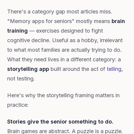
There's a category gap most articles miss.
"Memory apps for seniors" mostly means
brain
training
— exercises designed to fight
cognitive decline. Useful as a hobby, irrelevant
to what most families are actually trying to do.
What they need lives in a different category: a
storytelling app
built around the act of
telling
,
not testing.
Here's why the storytelling framing matters in
practice:
Stories give the senior something to do.
Brain games are abstract. A puzzle is a puzzle.