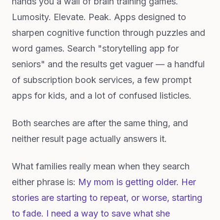
hands you a wall of brain training games.
Lumosity. Elevate. Peak. Apps designed to
sharpen cognitive function through puzzles and
word games. Search "storytelling app for
seniors" and the results get vaguer — a handful
of subscription book services, a few prompt
apps for kids, and a lot of confused listicles.
Both searches are after the same thing, and
neither result page actually answers it.
What families really mean when they search
either phrase is:
My mom is getting older. Her
stories are starting to repeat, or worse, starting
to fade. I need a way to save what she