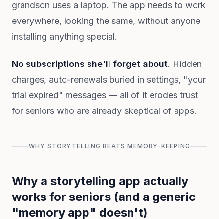
grandson uses a laptop. The app needs to work
everywhere, looking the same, without anyone
installing anything special.
No subscriptions she'll forget about.
Hidden
charges, auto-renewals buried in settings, "your
trial expired" messages — all of it erodes trust
for seniors who are already skeptical of apps.
WHY STORYTELLING BEATS MEMORY-KEEPING
Why a storytelling app actually
works for seniors (and a generic
"memory app" doesn't)