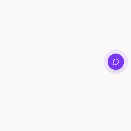
ee Tools
Compare
Account
me Generator
Best AI Memory Apps
Get Started