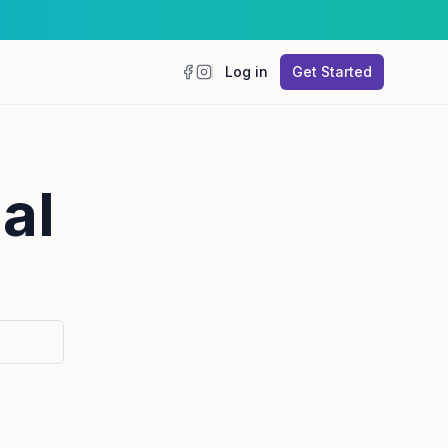
Log in
Get Started
Facebook
Instagram
al