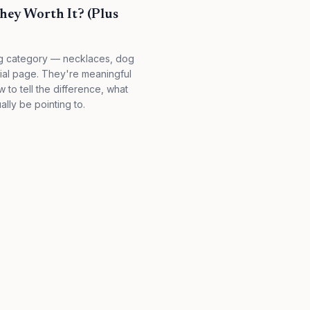
hey Worth It? (Plus
ing category — necklaces, dog
orial page. They're meaningful
to tell the difference, what
ally be pointing to.