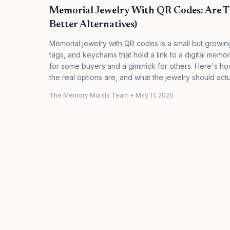
Memorial Jewelry With QR Codes: Are T
Better Alternatives)
Memorial jewelry with QR codes is a small but grow
tags, and keychains that hold a link to a digital mem
for some buyers and a gimmick for others. Here's how 
the real options are, and what the jewelry should actu
The Memory Murals Team
•
May 11, 2026