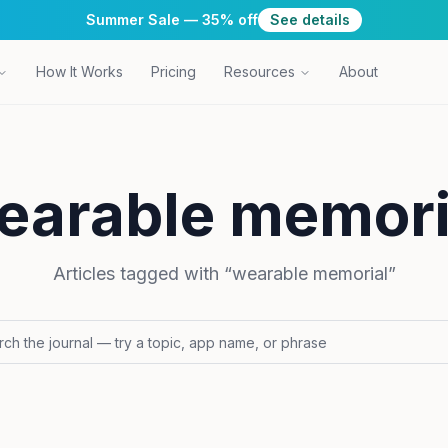
Summer Sale — 35% off
See details
How It Works
Pricing
Resources
About
earable memori
Articles tagged with “
wearable memorial
”