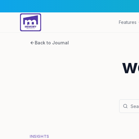
Features
Back to Journal
w
INSIGHTS