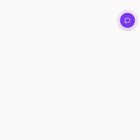
Private family archives for photos, voices, and
stories that last generations.
Questions?
support@memorymurals.com
Product
Resources
Features
Journal