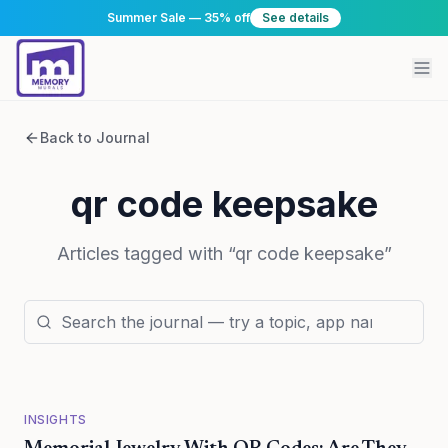
Summer Sale — 35% off
See details
Back to Journal
qr code keepsake
Articles tagged with “
qr code keepsake
”
INSIGHTS