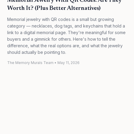
Memorial Jewelry With QR Codes: Are They
Worth It? (Plus Better Alternatives)
Memorial jewelry with QR codes is a small but growing
category — necklaces, dog tags, and keychains that hold a
link to a digital memorial page. They're meaningful for some
buyers and a gimmick for others. Here's how to tell the
difference, what the real options are, and what the jewelry
should actually be pointing to.
The Memory Murals Team
•
May 11, 2026