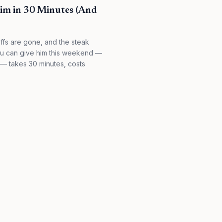
Him in 30 Minutes (And
offs are gone, and the steak
 you can give him this weekend —
e — takes 30 minutes, costs