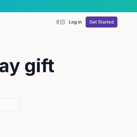
Log in
Get Started
Facebook
Instagram
ay gift