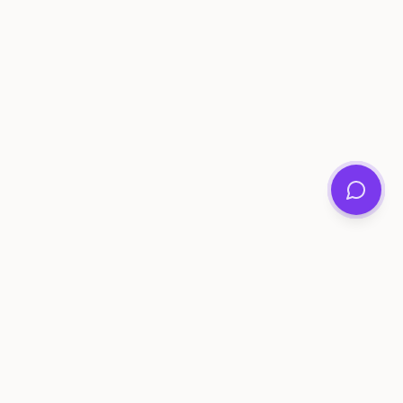
ee Tools
Compare
Account
me Generator
Best AI Memory Apps
Get Started