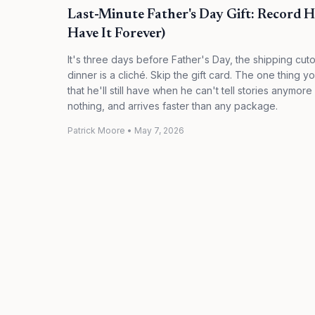
Last-Minute Father's Day Gift: Record 
Have It Forever)
It's three days before Father's Day, the shipping cut
dinner is a cliché. Skip the gift card. The one thing
that he'll still have when he can't tell stories anymor
nothing, and arrives faster than any package.
Patrick Moore
•
May 7, 2026