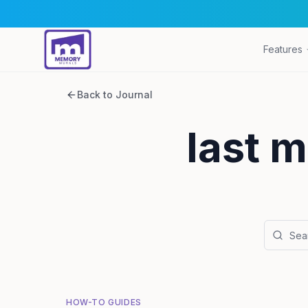
Features
Back to Journal
last m
HOW-TO GUIDES