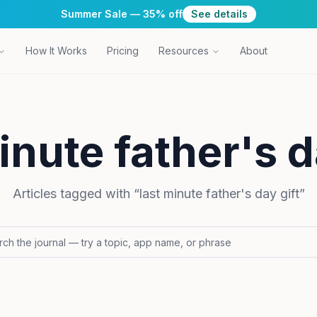
Summer Sale — 35% off
See details
How It Works
Pricing
Resources
About
inute father's d
Articles tagged with “
last minute father's day gift
”