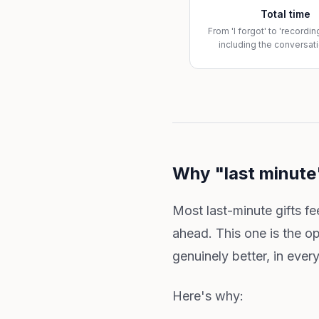
Total time
From 'I forgot' to 'recordi
including the conversati
Why "last minute"
Most last-minute gifts f
ahead. This one is the o
genuinely better, in eve
Here's why: