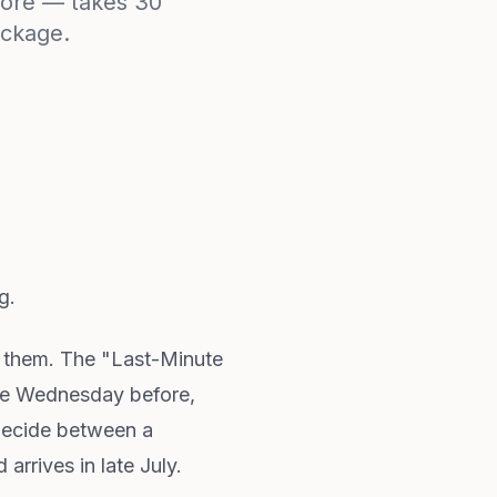
ymore — takes 30
ackage.
g.
d them. The "Last-Minute
 the Wednesday before,
 decide between a
arrives in late July.