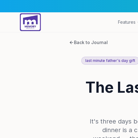
Features
Back to Journal
last minute father's day gift
The Las
It's three days 
dinner is a 