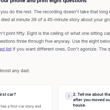
our phone and print eight questions
 you do the rest. The recording doesn't take that long
ied at minute 38 of a 45-minute story about your gran
't print fifty. Eight is the ceiling of what one sitting c
stions three through five anyway. Use the eight belo
d list
if you want different ones. Don't agonize. The q
almost any dad:
irst car?
2. Tell me about the
after you moved ou
house.
as a first-car story and