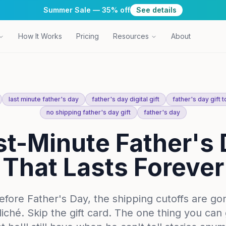
Summer Sale — 35% off
See details
How It Works
Pricing
Resources
About
last minute father's day
father's day digital gift
father's day gift 
no shipping father's day gift
father's day
t-Minute Father's 
That Lasts Forever
before Father's Day, the shipping cutoffs are go
cliché. Skip the gift card. The one thing you can 