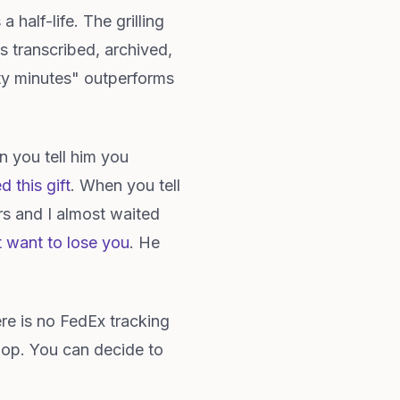
 half-life. The grilling
s transcribed, archived,
irty minutes" outperforms
 you tell him you
d this gift
. When you tell
rs and I almost waited
t want to lose you
. He
re is no FedEx tracking
oop. You can decide to