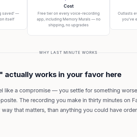
Cost
ng saved' —
Free tier on every voice-recording
Outlasts e
on itself
app, including Memory Murals — no
you've 
shipping, no upgrades
WHY LAST MINUTE WORKS
 actually works in your favor here
eel like a compromise — you settle for something wors
pposite. The recording you make in thirty minutes on 
ry way that matters, than anything you could have orde