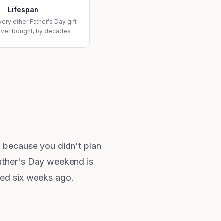
Lifespan
very other Father's Day gift
ever bought, by decades
e because you didn't plan
Father's Day weekend is
red six weeks ago.