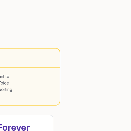
nt to
Voice
porting
Forever