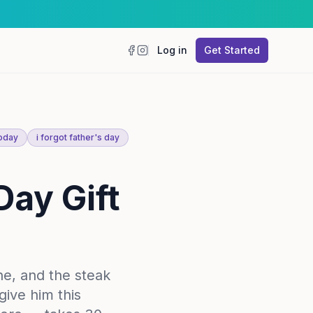
Log in
Get Started
Facebook
Instagram
today
i forgot father's day
Day Gift
ne, and the steak
give him this