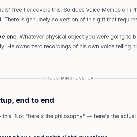
s' free tier covers this. So does Voice Memos on iP
There is genuinely no version of this gift that require
ve one.
Whatever physical object you were going to b
dy. He owns zero recordings of his own voice telling h
THE 30-MINUTE SETUP
tup, end to end
 this. Not "here's the philosophy" — here's the actual