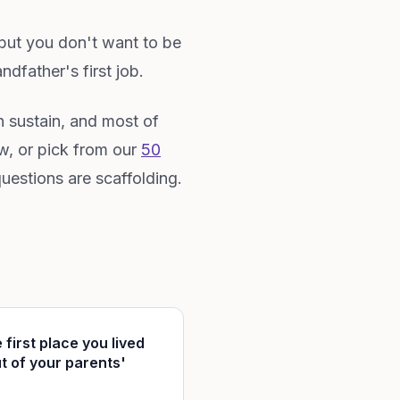
 but you don't want to be
dfather's first job.
an sustain, and most of
w, or pick from our
50
uestions are scaffolding.
 first place you lived
t of your parents'