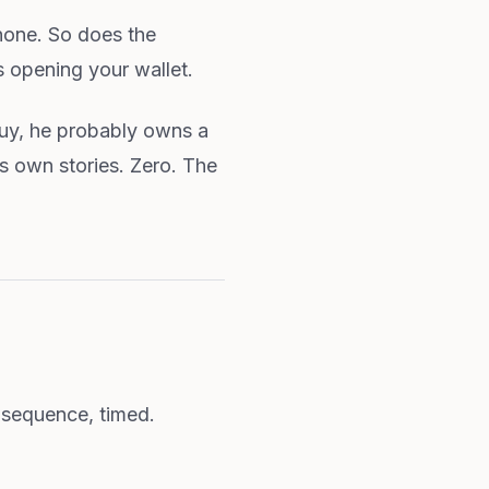
hone. So does the
s opening your wallet.
uy, he probably owns a
is own stories. Zero. The
 sequence, timed.