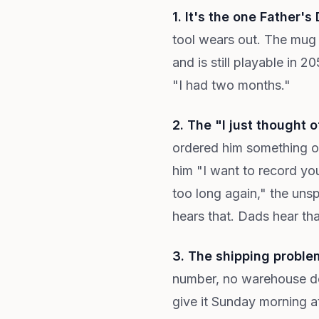
1. It's the one Father's
tool wears out. The mug 
and is still playable in 
"I had two months."
2. The "I just thought 
ordered him something o
him "I want to record you
too long again," the uns
hears that. Dads hear tha
3. The shipping problem
number, no warehouse del
give it Sunday morning a