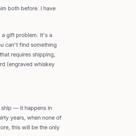
him both before. I have
 a gift problem. It's a
u can't find something
hat requires shipping,
bsurd (engraved whiskey
t ship — it happens in
hirty years, when none of
re, this will be the only