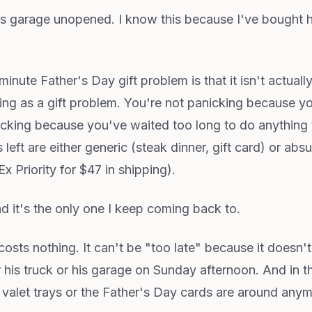
 his garage unopened. I know this because I've bought 
inute Father's Day gift problem is that it isn't actually
g as a gift problem. You're not panicking because yo
cking because you've waited too long to do anything t
left are either generic (steak dinner, gift card) or a
x Priority for $47 in shipping).
nd it's the only one I keep coming back to.
t costs nothing. It can't be "too late" because it doesn'
r his truck or his garage on Sunday afternoon. And in t
 valet trays or the Father's Day cards are around anymo