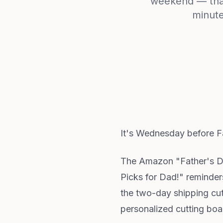
weekend — that 
minute
It's Wednesday before Fa
The Amazon "Father's Day
Picks for Dad!" reminder
the two-day shipping cuto
personalized cutting boar