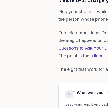
Minute 0–5: Charge y
Plug your phone in while
the person whose phone d
Print eight questions. Don
the magic happens on que
Questions to Ask Your Da
The point is the
talking
.
The eight that work for 
1. What was your f
Easy warm-up. Every dad h