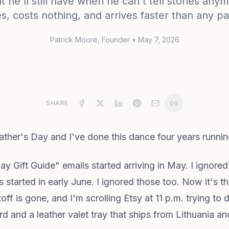
he'll still have when he can't tell stories an
s, costs nothing, and arrives faster than any p
Patrick Moore
, Founder
•
May 7, 2026
SHARE
ther's Day and I've done this dance four years runnin
 Gift Guide" emails started arriving in May. I ignore
s started in early June. I ignored those too. Now it's
ff is gone, and I'm scrolling Etsy at 11 p.m. trying to
d and a leather valet tray that ships from Lithuania and 