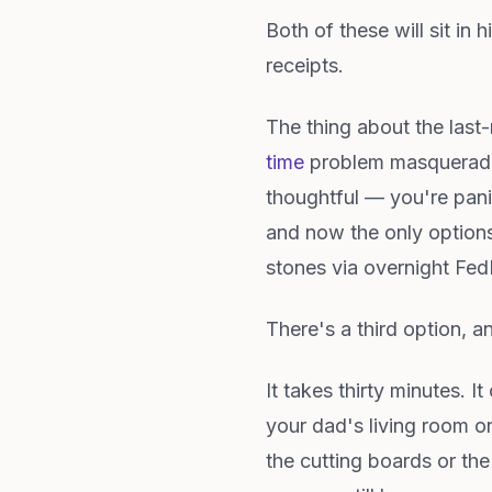
Both of these will sit in
receipts.
The thing about the last-m
time
problem masqueradin
thoughtful — you're pani
and now the only options 
stones via overnight FedE
There's a third option, a
It takes thirty minutes. I
your dad's living room o
the cutting boards or the