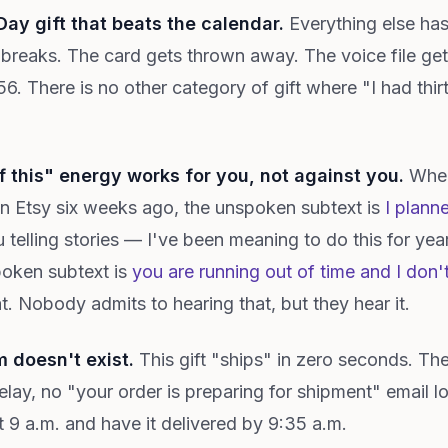
 Day gift that beats the calendar.
Everything else has a
breaks. The card gets thrown away. The voice file get
2056. There is no other category of gift where "I had th
of this" energy works for you, not against you.
When
n Etsy six weeks ago, the unspoken subtext is
I planne
 telling stories — I've been meaning to do this for yea
poken subtext is
you are running out of time and I don'
t. Nobody admits to hearing that, but they hear it.
 doesn't exist.
This gift "ships" in zero seconds. The
ay, no "your order is preparing for shipment" email l
t 9 a.m. and have it delivered by 9:35 a.m.