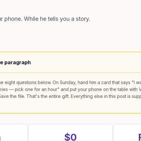
 phone. While he tells you a story.
ne paragraph
he eight questions below. On Sunday, hand him a card that says "I wa
ories — pick one for an hour" and put your phone on the table with 
ve the file. That's the entire gift. Everything else in this post is sup
n
$0