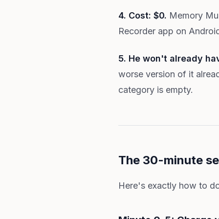
4. Cost: $0.
Memory Mural
Recorder app on Android. 
5. He won't already ha
worse version of it alrea
category is empty.
The 30-minute se
Here's exactly how to do