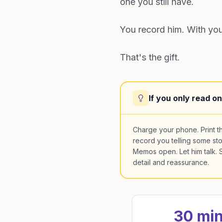
one you still have.
You record him. With your
That's the gift.
If you only read o
Charge your phone. Print t
record you telling some st
Memos open. Let him talk. Sa
detail and reassurance.
30 mi