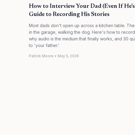
How to Interview Your Dad (Even If He's 
Guide to Recording His Stories
Most dads don't open up across a kitchen table. They
in the garage, walking the dog. Here's how to recor
why audio is the medium that finally works, and 30 que
to 'your father.'
Patrick Moore
•
May 5, 2026