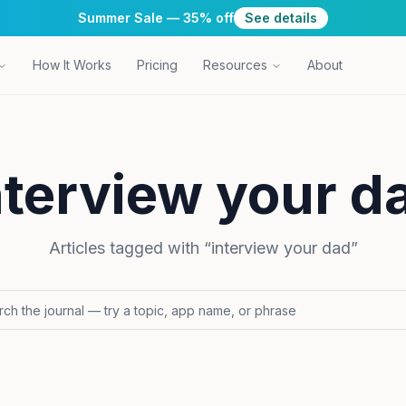
Summer Sale — 35% off
See details
How It Works
Pricing
Resources
About
nterview your d
Articles tagged with “
interview your dad
”