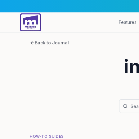
Features
Back to Journal
i
HOW-TO GUIDES