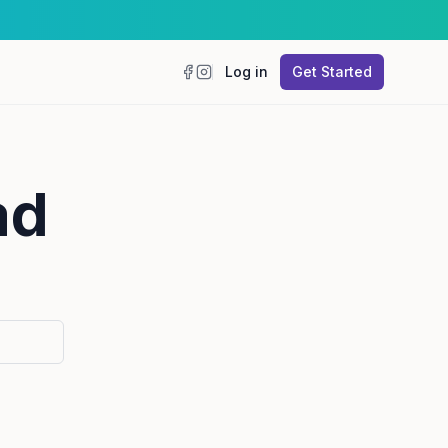
Log in
Get Started
Facebook
Instagram
ad