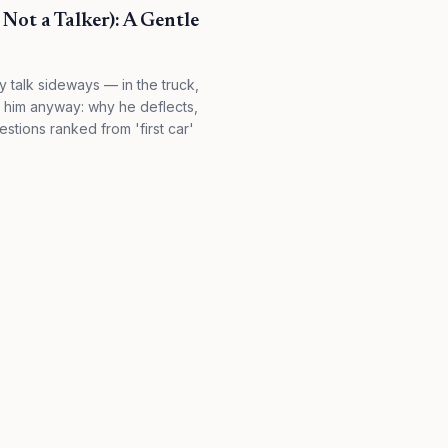
Not a Talker): A Gentle
 talk sideways — in the truck,
d him anyway: why he deflects,
stions ranked from 'first car'