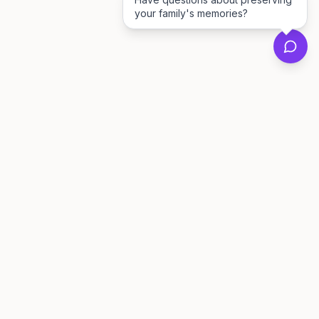
your family's memories?
Private family archives for photos, voices, and
stories that last generations.
Questions?
support@memorymurals.com
Product
Resources
Features
Journal