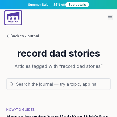
Summer Sale — 35% off
See details
Back to Journal
record dad stories
Articles tagged with “
record dad stories
”
HOW-TO GUIDES