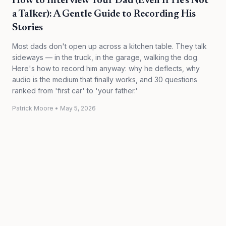
How to Interview Your Dad (Even If He's Not
a Talker): A Gentle Guide to Recording His
Stories
Most dads don't open up across a kitchen table. They talk
sideways — in the truck, in the garage, walking the dog.
Here's how to record him anyway: why he deflects, why
audio is the medium that finally works, and 30 questions
ranked from 'first car' to 'your father.'
Patrick Moore
•
May 5, 2026