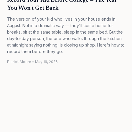
Record Your Kid Before College — The Year
You Won't Get Back
The version of your kid who lives in your house ends in
August. Not in a dramatic way — they'll come home for
breaks, sit at the same table, sleep in the same bed. But the
day-to-day person, the one who walks through the kitchen
at midnight saying nothing, is closing up shop. Here's how to
record them before they go.
Patrick Moore
•
May 16, 2026