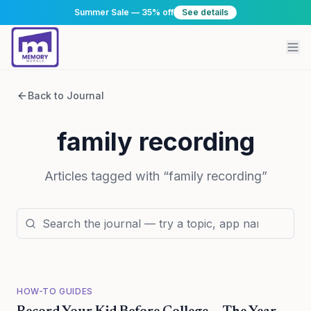
Summer Sale — 35% off
See details
Back to Journal
family recording
Articles tagged with “
family recording
”
HOW-TO GUIDES