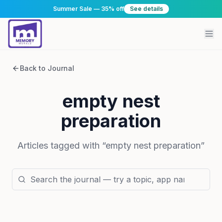
Summer Sale — 35% off
See details
Back to Journal
empty nest
preparation
Articles tagged with “
empty nest preparation
”