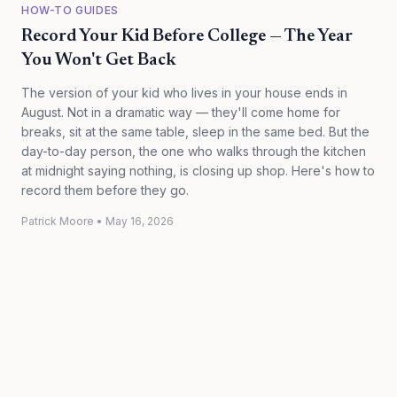
HOW-TO GUIDES
Record Your Kid Before College — The Year
You Won't Get Back
The version of your kid who lives in your house ends in
August. Not in a dramatic way — they'll come home for
breaks, sit at the same table, sleep in the same bed. But the
day-to-day person, the one who walks through the kitchen
at midnight saying nothing, is closing up shop. Here's how to
record them before they go.
Patrick Moore
•
May 16, 2026