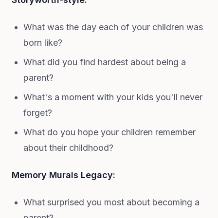
What was the day each of your children was
born like?
What did you find hardest about being a
parent?
What's a moment with your kids you'll never
forget?
What do you hope your children remember
about their childhood?
Memory Murals Legacy:
What surprised you most about becoming a
parent?