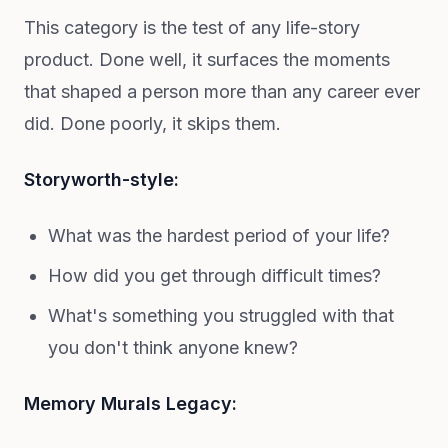
This category is the test of any life-story
product. Done well, it surfaces the moments
that shaped a person more than any career ever
did. Done poorly, it skips them.
Storyworth-style:
What was the hardest period of your life?
How did you get through difficult times?
What's something you struggled with that
you don't think anyone knew?
Memory Murals Legacy: