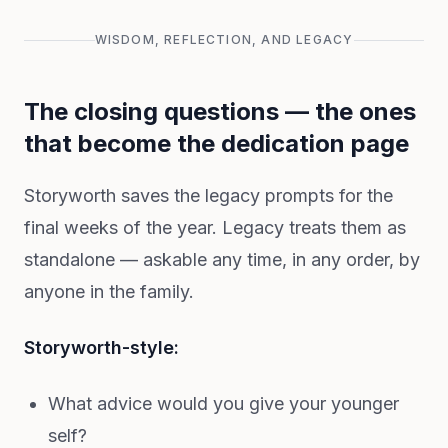
WISDOM, REFLECTION, AND LEGACY
The closing questions — the ones
that become the dedication page
Storyworth saves the legacy prompts for the
final weeks of the year. Legacy treats them as
standalone — askable any time, in any order, by
anyone in the family.
Storyworth-style:
What advice would you give your younger
self?