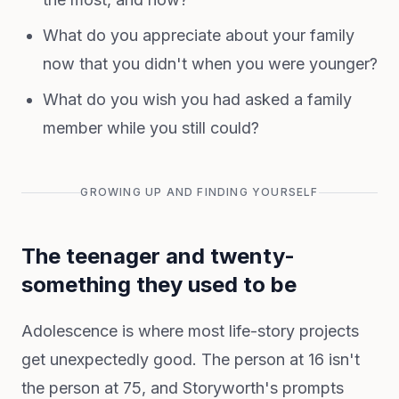
What do you appreciate about your family
now that you didn't when you were younger?
What do you wish you had asked a family
member while you still could?
GROWING UP AND FINDING YOURSELF
The teenager and twenty-
something they used to be
Adolescence is where most life-story projects
get unexpectedly good. The person at 16 isn't
the person at 75, and Storyworth's prompts