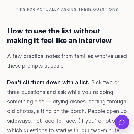
TIPS FOR ACTUALLY ASKING THESE QUESTIONS
How to use the list without
making it feel like an interview
A few practical notes from families who've used
these prompts at scale.
Don't sit them down with a list.
Pick two or
three questions and ask while you're doing
something else — drying dishes, sorting through
old photos, sitting on the porch. People open up
sideways, not face-to-face. (If you're not sure
which questions to start with, our two-minute