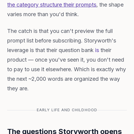
the category structure their prompts
, the shape
varies more than you'd think.
The catch is that you can't preview the full
prompt list before subscribing. Storyworth's
leverage is that their question bank
is
their
product — once you've seen it, you don't need
to pay to use it elsewhere. Which is exactly why
the next ~2,000 words are organized the way
they are.
EARLY LIFE AND CHILDHOOD
The questions Storyworth opens