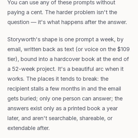
You can use any of these prompts without
paying a cent. The harder problem isn't the
question — it's what happens after the answer.
Storyworth's shape is one prompt a week, by
email, written back as text (or voice on the $109
tier), bound into a hardcover book at the end of
a 52-week project. It's a beautiful arc when it
works. The places it tends to break: the
recipient stalls a few months in and the email
gets buried; only one person can answer; the
answers exist only as a printed book a year
later, and aren't searchable, shareable, or
extendable after.