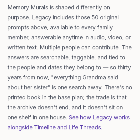
Memory Murals is shaped differently on
purpose. Legacy includes those 50 original
prompts above, available to every family
member, answerable anytime in audio, video, or
written text. Multiple people can contribute. The
answers are searchable, taggable, and tied to
the people and dates they belong to — so thirty
years from now, "everything Grandma said
about her sister" is one search away. There's no
printed book in the base plan; the trade is that
the archive doesn't end, and it doesn't sit on
one shelf in one house.
See how Legacy works
alongside Timeline and Life Threads
.