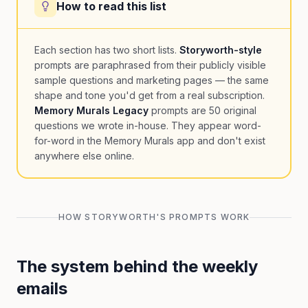
How to read this list
Each section has two short lists.
Storyworth-style
prompts are paraphrased from their publicly visible
sample questions and marketing pages — the same
shape and tone you'd get from a real subscription.
Memory Murals Legacy
prompts are 50 original
questions we wrote in-house. They appear word-
for-word in the Memory Murals app and don't exist
anywhere else online.
HOW STORYWORTH'S PROMPTS WORK
The system behind the weekly
emails