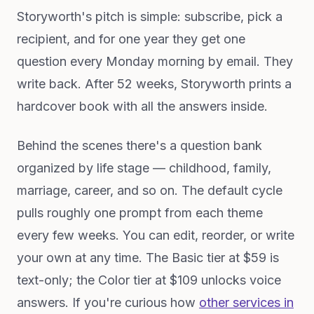
Storyworth's pitch is simple: subscribe, pick a
recipient, and for one year they get one
question every Monday morning by email. They
write back. After 52 weeks, Storyworth prints a
hardcover book with all the answers inside.
Behind the scenes there's a question bank
organized by life stage — childhood, family,
marriage, career, and so on. The default cycle
pulls roughly one prompt from each theme
every few weeks. You can edit, reorder, or write
your own at any time. The Basic tier at $59 is
text-only; the Color tier at $109 unlocks voice
answers. If you're curious how
other services in