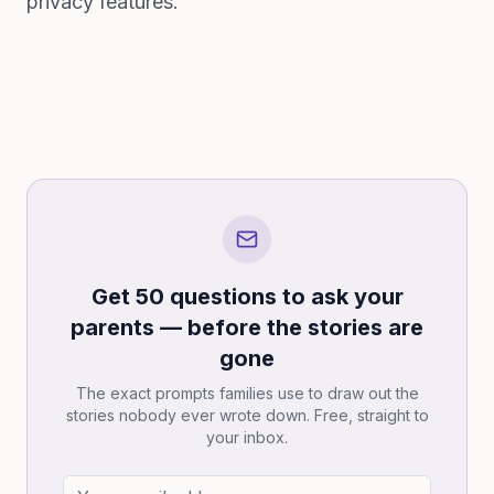
privacy features.
Get 50 questions to ask your
parents — before the stories are
gone
The exact prompts families use to draw out the
stories nobody ever wrote down. Free, straight to
your inbox.