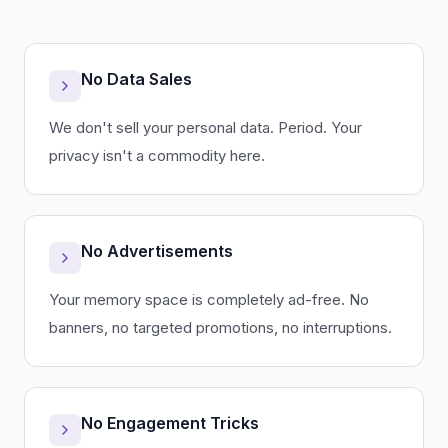
No Data Sales
We don't sell your personal data. Period. Your
privacy isn't a commodity here.
No Advertisements
Your memory space is completely ad-free. No
banners, no targeted promotions, no interruptions.
No Engagement Tricks