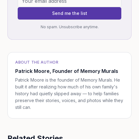
Send me the list
No spam. Unsubscribe anytime.
ABOUT THE AUTHOR
Patrick Moore
, Founder of Memory Murals
Patrick Moore is the founder of Memory Murals. He
built it after realizing how much of his own family's
history had quietly slipped away — to help families
preserve their stories, voices, and photos while they
still can.
Related Stories