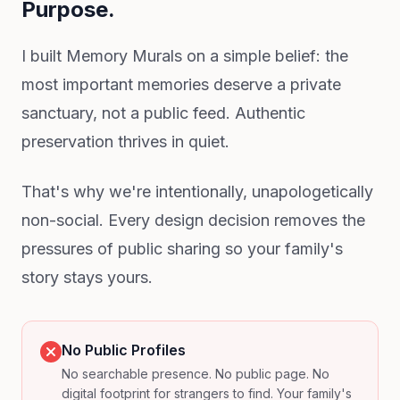
Purpose.
I built Memory Murals on a simple belief: the
most important memories deserve a private
sanctuary, not a public feed. Authentic
preservation thrives in quiet.
That's why we're intentionally, unapologetically
non-social. Every design decision removes the
pressures of public sharing so your family's
story stays yours.
No Public Profiles
No searchable presence. No public page. No
digital footprint for strangers to find. Your family's