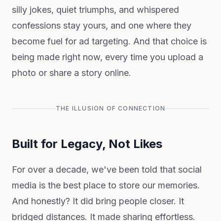
silly jokes, quiet triumphs, and whispered
confessions stay yours, and one where they
become fuel for ad targeting. And that choice is
being made right now, every time you upload a
photo or share a story online.
THE ILLUSION OF CONNECTION
Built for Legacy, Not Likes
For over a decade, we've been told that social
media is the best place to store our memories.
And honestly? It did bring people closer. It
bridged distances. It made sharing effortless.