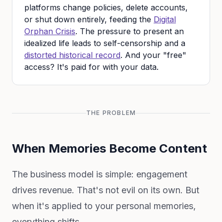
platforms change policies, delete accounts,
or shut down entirely, feeding the
Digital
Orphan Crisis
. The pressure to present an
idealized life leads to self-censorship and a
distorted historical record
. And your "free"
access? It's paid for with your data.
THE PROBLEM
When Memories Become Content
The business model is simple: engagement
drives revenue. That's not evil on its own. But
when it's applied to your personal memories,
everything shifts.