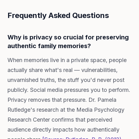
Frequently Asked Questions
Why is privacy so crucial for preserving
authentic family memories?
When memories live in a private space, people
actually share what's real — vulnerabilities,
unvarnished truths, the stuff you'd never post
publicly. Social media pressures you to perform.
Privacy removes that pressure. Dr. Pamela
Rutledge's research at the Media Psychology
Research Center confirms that perceived
audience directly impacts how authentically