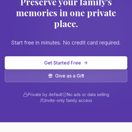
Preserve your family's
memories in one private
place.
Start free in minutes. No credit card required.
Get Started Free
Give as a Gift
Private by default
No ads or data selling
Invite-only family access