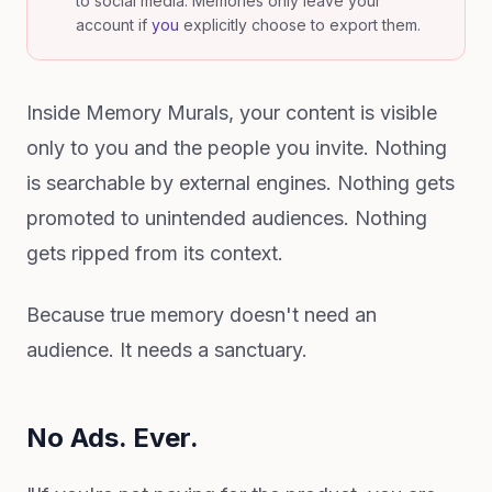
to social media. Memories only leave your
account if
you
explicitly choose to export them.
Inside Memory Murals, your content is visible
only to you and the people you invite. Nothing
is searchable by external engines. Nothing gets
promoted to unintended audiences. Nothing
gets ripped from its context.
Because true memory doesn't need an
audience. It needs a sanctuary.
No Ads. Ever.