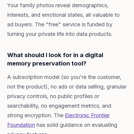
Your family photos reveal demographics,
interests, and emotional states, all valuable to
ad buyers. The "free" service is funded by
turning your private life into data products.
What should I look for in a digital
memory preservation tool?
A subscription model (so you're the customer,
not the product), no ads or data selling, granular
privacy controls, no public profiles or
searchability, no engagement metrics, and
strong encryption. The
Electronic Frontier
Foundation
has solid guidance on evaluating