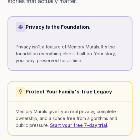
stories that actually matter.
Privacy Is the Foundation.
Privacy isn't a feature of Memory Murals. It's the
foundation everything else is built on. Your story,
your way, preserved for all time.
Protect Your Family's True Legacy
Memory Murals gives you real privacy, complete
ownership, and a space free from algorithms and
public pressure.
Start your free 7-day trial
.