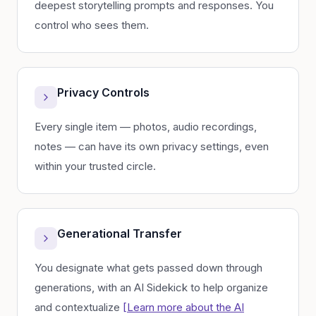
deepest storytelling prompts and responses. You
control who sees them.
Privacy Controls
Every single item — photos, audio recordings,
notes — can have its own privacy settings, even
within your trusted circle.
Generational Transfer
You designate what gets passed down through
generations, with an AI Sidekick to help organize
and contextualize
[Learn more about the AI