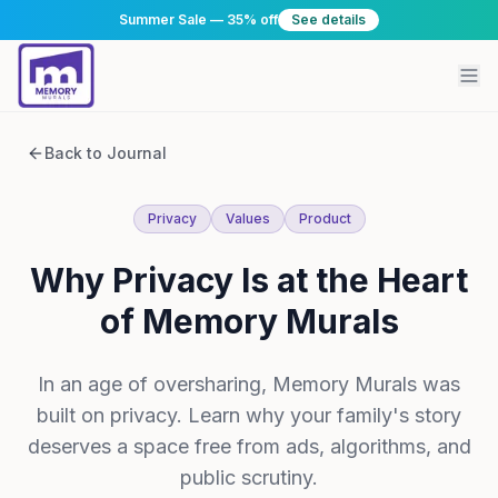
Summer Sale — 35% off
See details
Back to Journal
Privacy
Values
Product
Why Privacy Is at the Heart
of Memory Murals
In an age of oversharing, Memory Murals was
built on privacy. Learn why your family's story
deserves a space free from ads, algorithms, and
public scrutiny.