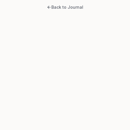
Back to Journal