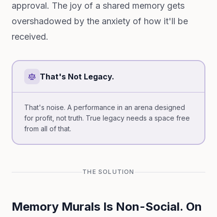
approval. The joy of a shared memory gets
overshadowed by the anxiety of how it'll be
received.
That's Not Legacy.
That's noise. A performance in an arena designed
for profit, not truth. True legacy needs a space free
from all of that.
THE SOLUTION
Memory Murals Is Non-Social. On