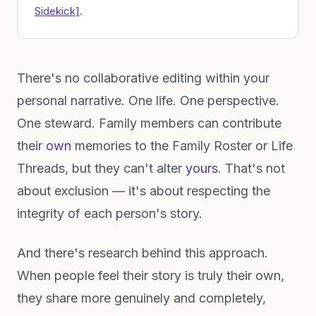
Sidekick]
.
There's no collaborative editing within your
personal narrative. One life. One perspective.
One steward. Family members can contribute
their
own
memories to the Family Roster or Life
Threads, but they can't alter
yours
. That's not
about exclusion — it's about respecting the
integrity of each person's story.
And there's research behind this approach.
When people feel their story is truly their own,
they share more genuinely and completely,