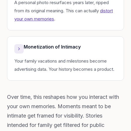
A personal photo resurfaces years later, ripped
from its original meaning. This can actually
distort
your own memories
.
Monetization of Intimacy
Your family vacations and milestones become
advertising data. Your history becomes a product.
Over time, this reshapes how you interact with
your own memories. Moments meant to be
intimate get framed for visibility. Stories
intended for family get filtered for public