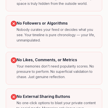
space is truly hidden from the outside world.
No Followers or Algorithms
Nobody curates your feed or decides what you
see. Your timeline is pure chronology — your life,
unmanipulated.
No Likes, Comments, or Metrics
Your memories don't need popularity scores. No
pressure to perform. No superficial validation to
chase. Just genuine reflection.
No External Sharing Buttons
No one-click options to blast your private content