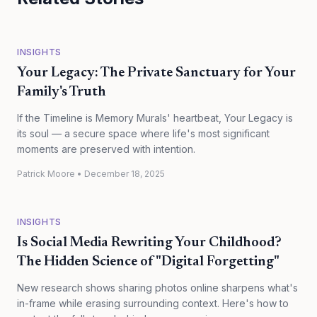
INSIGHTS
Your Legacy: The Private Sanctuary for Your
Family's Truth
If the Timeline is Memory Murals' heartbeat, Your Legacy is
its soul — a secure space where life's most significant
moments are preserved with intention.
Patrick Moore
•
December 18, 2025
INSIGHTS
Is Social Media Rewriting Your Childhood?
The Hidden Science of "Digital Forgetting"
New research shows sharing photos online sharpens what's
in-frame while erasing surrounding context. Here's how to