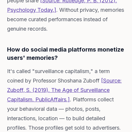
people share
[Source: Rutledge, P. B. (2012).
Psychology Today.]
. Without privacy, memories
become curated performances instead of
genuine records.
How do social media platforms monetize
users' memories?
It's called "surveillance capitalism," a term
coined by Professor Shoshana Zuboff
[Source:
Zuboff, S. (2019).
The Age of Surveillance
Capitalism
. PublicAffairs.]
. Platforms collect
your behavioral data — photos, posts,
interactions, location — to build detailed
profiles. Those profiles get sold to advertisers.