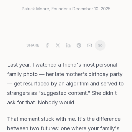
Patrick Moore
, Founder
•
December 10, 2025
SHARE
Last year, I watched a friend's most personal
family photo — her late mother's birthday party
— get resurfaced by an algorithm and served to
strangers as "suggested content." She didn't
ask for that. Nobody would.
That moment stuck with me. It's the difference
between two futures: one where your family's