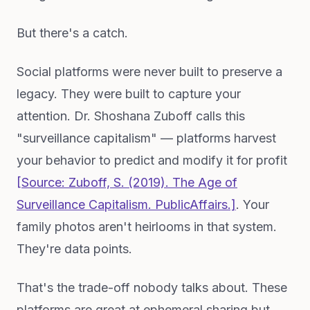
But there's a catch.
Social platforms were never built to preserve a
legacy. They were built to capture your
attention. Dr. Shoshana Zuboff calls this
"surveillance capitalism" — platforms harvest
your behavior to predict and modify it for profit
[Source: Zuboff, S. (2019).
The Age of
Surveillance Capitalism
. PublicAffairs.]
. Your
family photos aren't heirlooms in that system.
They're data points.
That's the trade-off nobody talks about. These
platforms are great at ephemeral sharing but