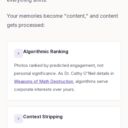
Your memories become "content," and content
gets processed:
Algorithmic Ranking
Photos ranked by predicted engagement, not
personal significance. As Dr. Cathy O'Neil details in
Weapons of Math Destruction
, algorithms serve
corporate interests over yours.
Context Stripping