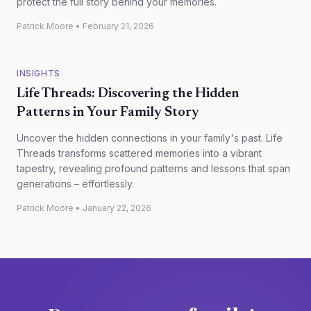
protect the full story behind your memories.
Patrick Moore
•
February 21, 2026
INSIGHTS
Life Threads: Discovering the Hidden
Patterns in Your Family Story
Uncover the hidden connections in your family's past. Life
Threads transforms scattered memories into a vibrant
tapestry, revealing profound patterns and lessons that span
generations – effortlessly.
Patrick Moore
•
January 22, 2026