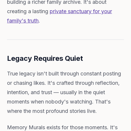
building a richer family archive. It's about
creating a lasting
private sanctuary for your
family's truth
.
Legacy Requires Quiet
True legacy isn't built through constant posting
or chasing likes. It's crafted through reflection,
intention, and trust — usually in the quiet
moments when nobody's watching. That's
where the most profound stories live.
Memory Murals exists for those moments. It's