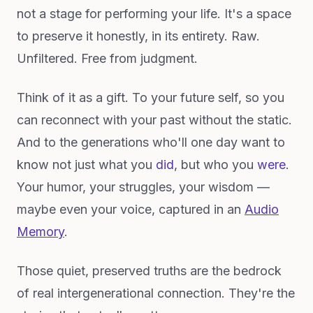
not a stage for performing your life. It's a space
to preserve it honestly, in its entirety. Raw.
Unfiltered. Free from judgment.
Think of it as a gift. To your future self, so you
can reconnect with your past without the static.
And to the generations who'll one day want to
know not just what you
did
, but who you
were
.
Your humor, your struggles, your wisdom —
maybe even your voice, captured in an
Audio
Memory
.
Those quiet, preserved truths are the bedrock
of real intergenerational connection. They're the