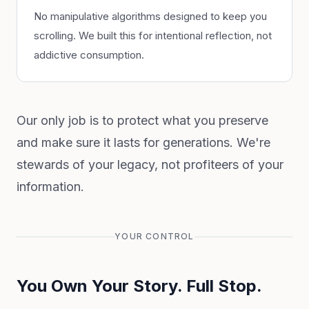
No manipulative algorithms designed to keep you
scrolling. We built this for intentional reflection, not
addictive consumption.
Our only job is to protect what you preserve
and make sure it lasts for generations. We're
stewards of your legacy, not profiteers of your
information.
YOUR CONTROL
You Own Your Story. Full Stop.