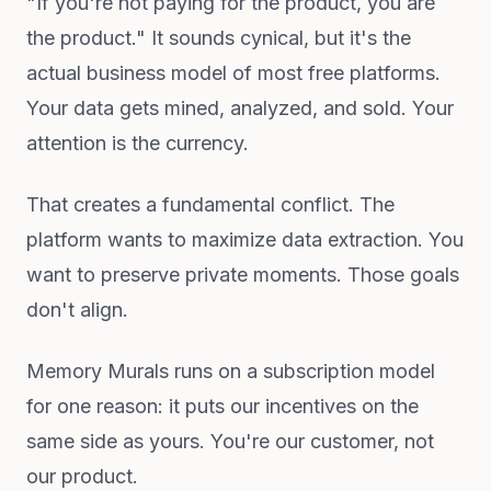
"If you're not paying for the product, you are
the product." It sounds cynical, but it's the
actual business model of most free platforms.
Your data gets mined, analyzed, and sold. Your
attention is the currency.
That creates a fundamental conflict. The
platform wants to maximize data extraction. You
want to preserve private moments. Those goals
don't align.
Memory Murals runs on a subscription model
for one reason: it puts our incentives on the
same side as yours. You're our customer, not
our product.