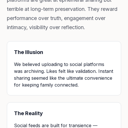
terrible at long-term preservation. They reward
performance over truth, engagement over
intimacy, visibility over reflection.
The Illusion
We believed uploading to social platforms
was archiving. Likes felt like validation. Instant
sharing seemed like the ultimate convenience
for keeping family connected.
The Reality
Social feeds are built for transience —