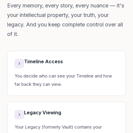
Every memory, every story, every nuance — it's
your intellectual property, your truth, your
legacy. And you keep complete control over all
of it.
Timeline Access
You decide who can see your Timeline and how
far back they can view.
Legacy Viewing
Your Legacy (formerly Vault) contains your