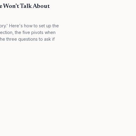
e Won't Talk About
ory.' Here's how to set up the
lection, the five pivots when
he three questions to ask if