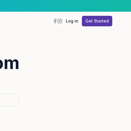
Log in
Get Started
Facebook
Instagram
mom