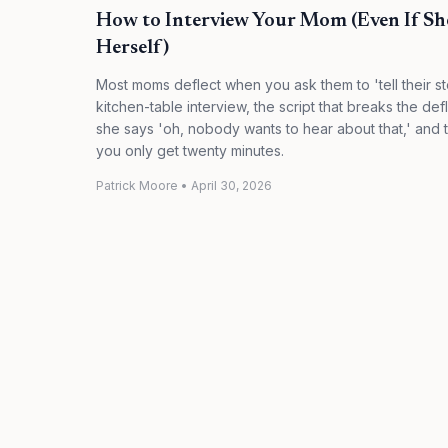
How to Interview Your Mom (Even If Sh
Herself)
Most moms deflect when you ask them to 'tell their st
kitchen-table interview, the script that breaks the def
she says 'oh, nobody wants to hear about that,' and t
you only get twenty minutes.
Patrick Moore
•
April 30, 2026