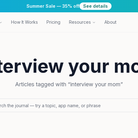
Summer Sale — 35% off
See details
How It Works
Pricing
Resources
About
terview your 
Articles tagged with “
interview your mom
”