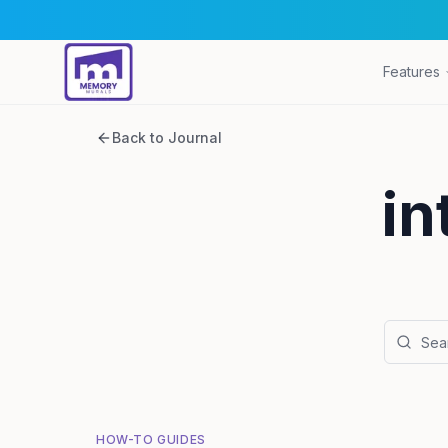
Features
Back to Journal
in
HOW-TO GUIDES