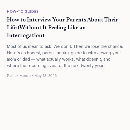
HOW-TO GUIDES
How to Interview Your Parents About Their
Life (Without It Feeling Like an
Interrogation)
Most of us mean to ask. We don't. Then we lose the chance.
Here's an honest, parent-neutral guide to interviewing your
mom or dad — what actually works, what doesn't, and
where the recording lives for the next twenty years.
Patrick Moore
•
May 13, 2026