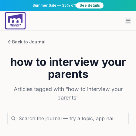
Summer Sale — 35% off
See details
Back to Journal
how to interview your
parents
Articles tagged with “
how to interview your
parents
”