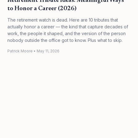
Retirement Tribute Ideas: Meaningful Ways
to Honor a Career (2026)
The retirement watch is dead. Here are 10 tributes that
actually honor a career — the kind that capture decades of
work, the people it shaped, and the version of the person
nobody outside the office got to know. Plus what to skip.
Patrick Moore
•
May 11, 2026