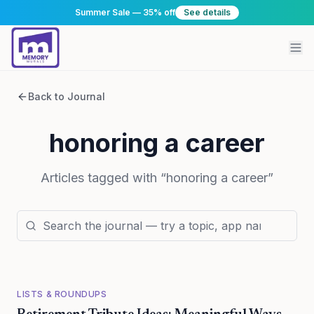
Summer Sale — 35% off
See details
Back to Journal
honoring a career
Articles tagged with “
honoring a career
”
LISTS & ROUNDUPS