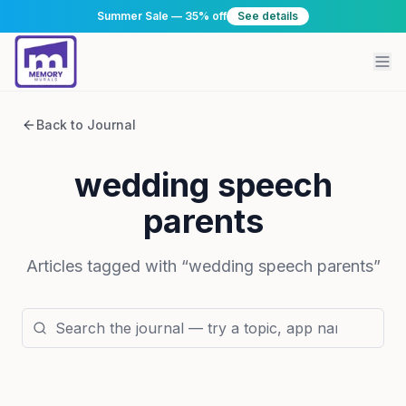
Summer Sale — 35% off
See details
Back to Journal
wedding speech
parents
Articles tagged with “
wedding speech parents
”