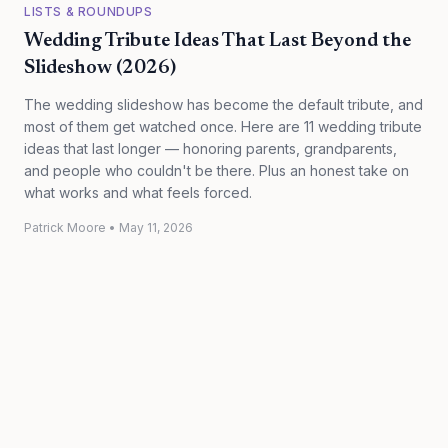
LISTS & ROUNDUPS
Wedding Tribute Ideas That Last Beyond the
Slideshow (2026)
The wedding slideshow has become the default tribute, and
most of them get watched once. Here are 11 wedding tribute
ideas that last longer — honoring parents, grandparents,
and people who couldn't be there. Plus an honest take on
what works and what feels forced.
Patrick Moore
•
May 11, 2026