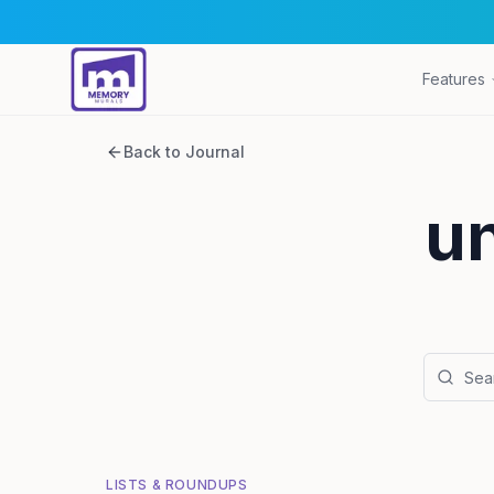
Features
Back to Journal
u
LISTS & ROUNDUPS