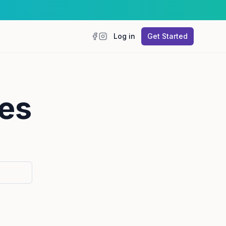
Log in
Get Started
Facebook
Instagram
es