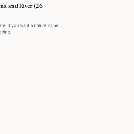
na and River (26
re. If you want a nature name
ading.