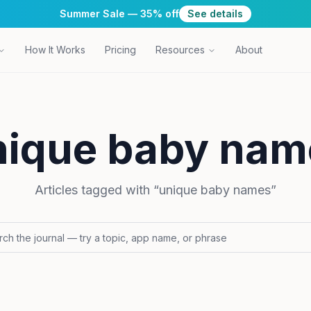
Summer Sale — 35% off
See details
How It Works
Pricing
Resources
About
nique baby nam
Articles tagged with “
unique baby names
”