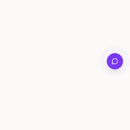
ee Tools
Compare
Account
me Generator
Best AI Memory Apps
Get Started