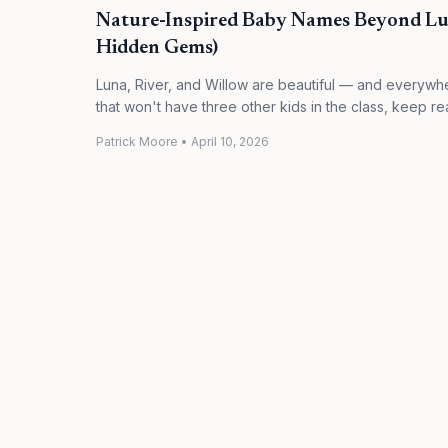
Nature-Inspired Baby Names Beyond Lu
Hidden Gems)
Luna, River, and Willow are beautiful — and everywhe
that won't have three other kids in the class, keep re
Patrick Moore
•
April 10, 2026