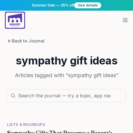
Summer Sale — 35% off
See details
Back to Journal
sympathy gift ideas
Articles tagged with “
sympathy gift ideas
”
LISTS & ROUNDUPS