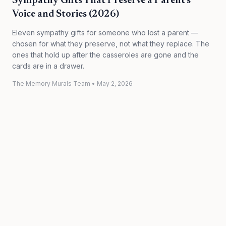
Sympathy Gifts That Preserve a Parent's
Voice and Stories (2026)
Eleven sympathy gifts for someone who lost a parent —
chosen for what they preserve, not what they replace. The
ones that hold up after the casseroles are gone and the
cards are in a drawer.
The Memory Murals Team
•
May 2, 2026