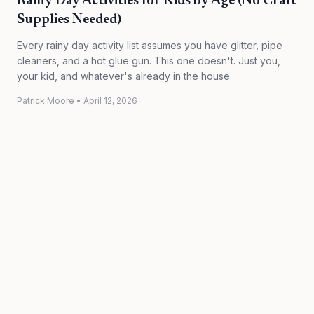
Rainy Day Activities for Kids by Age (No Craft
Supplies Needed)
Every rainy day activity list assumes you have glitter, pipe
cleaners, and a hot glue gun. This one doesn't. Just you,
your kid, and whatever's already in the house.
Patrick Moore
•
April 12, 2026