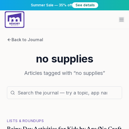
Summer Sale — 35% off
See details
Back to Journal
no supplies
Articles tagged with “
no supplies
”
LISTS & ROUNDUPS