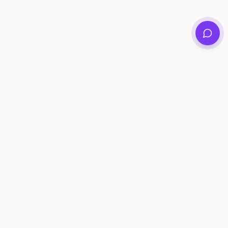
Private family archives for photos, voices, and
stories that last generations.
Questions?
support@memorymurals.com
Product
Resources
Features
Journal