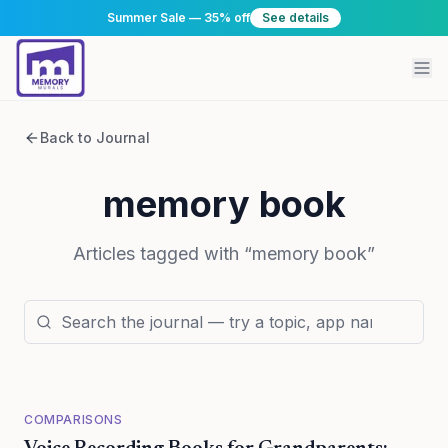
Summer Sale — 35% off
See details
Back to Journal
memory book
Articles tagged with “
memory book
”
COMPARISONS