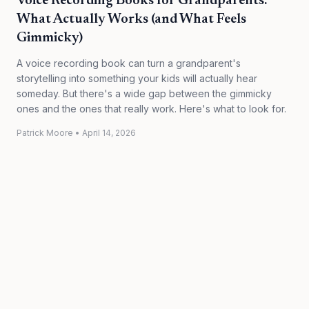
Voice Recording Books for Grandparents:
What Actually Works (and What Feels
Gimmicky)
A voice recording book can turn a grandparent's
storytelling into something your kids will actually hear
someday. But there's a wide gap between the gimmicky
ones and the ones that really work. Here's what to look for.
Patrick Moore
•
April 14, 2026