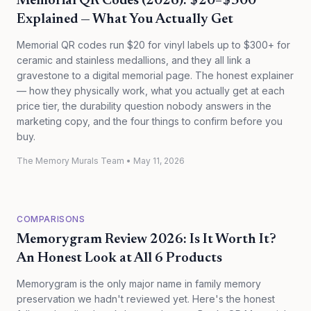
Memorial QR Codes (2026): $20–$300
Explained — What You Actually Get
Memorial QR codes run $20 for vinyl labels up to $300+ for
ceramic and stainless medallions, and they all link a
gravestone to a digital memorial page. The honest explainer
— how they physically work, what you actually get at each
price tier, the durability question nobody answers in the
marketing copy, and the four things to confirm before you
buy.
The Memory Murals Team
•
May 11, 2026
COMPARISONS
Memorygram Review 2026: Is It Worth It?
An Honest Look at All 6 Products
Memorygram is the only major name in family memory
preservation we hadn't reviewed yet. Here's the honest