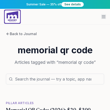
Summer Sale — 35% off
See details
Back to Journal
memorial qr code
Articles tagged with “
memorial qr code
”
PILLAR ARTICLES