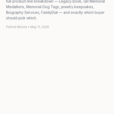
full-product-line breakdown — Legacy Book, QR Memorial
Medallions, Memorial Dog Tags, jewelry keepsakes,
Biography Services, FamilyDial — and exactly which buyer
should pick which.
Patrick Moore
•
May 11, 2026