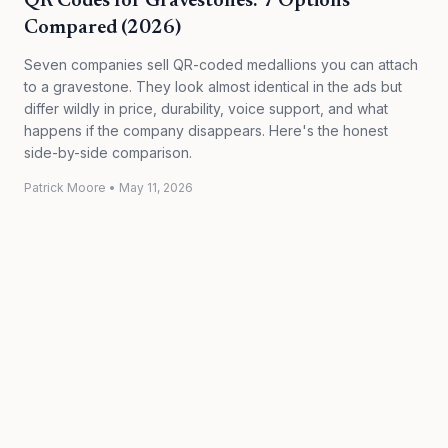
QR Codes for Gravestones: 7 Options
Compared (2026)
Seven companies sell QR-coded medallions you can attach
to a gravestone. They look almost identical in the ads but
differ wildly in price, durability, voice support, and what
happens if the company disappears. Here's the honest
side-by-side comparison.
Patrick Moore
•
May 11, 2026