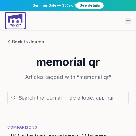
Summer Sale — 35% off
See details
Back to Journal
memorial qr
Articles tagged with “
memorial qr
”
COMPARISONS