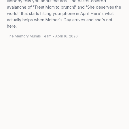
Nobody tells you about the ads. The pastel-colored
avalanche of 'Treat Mom to brunch!' and 'She deserves the
world!' that starts hitting your phone in April. Here's what
actually helps when Mother's Day arrives and she's not
here.
The Memory Murals Team
•
April 16, 2026