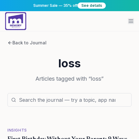
Summer Sale — 35% off
See details
Back to Journal
loss
Articles tagged with “
loss
”
INSIGHTS