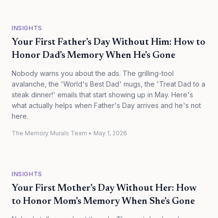
INSIGHTS
Your First Father's Day Without Him: How to
Honor Dad's Memory When He's Gone
Nobody warns you about the ads. The grilling-tool
avalanche, the 'World's Best Dad' mugs, the 'Treat Dad to a
steak dinner!' emails that start showing up in May. Here's
what actually helps when Father's Day arrives and he's not
here.
The Memory Murals Team
•
May 1, 2026
INSIGHTS
Your First Mother's Day Without Her: How
to Honor Mom's Memory When She's Gone