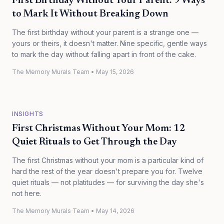
First Birthday Without Your Parent: 9 Ways
to Mark It Without Breaking Down
The first birthday without your parent is a strange one —
yours or theirs, it doesn't matter. Nine specific, gentle ways
to mark the day without falling apart in front of the cake.
The Memory Murals Team
•
May 15, 2026
INSIGHTS
First Christmas Without Your Mom: 12
Quiet Rituals to Get Through the Day
The first Christmas without your mom is a particular kind of
hard the rest of the year doesn't prepare you for. Twelve
quiet rituals — not platitudes — for surviving the day she's
not here.
The Memory Murals Team
•
May 14, 2026