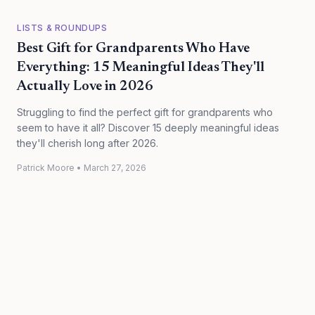
LISTS & ROUNDUPS
Best Gift for Grandparents Who Have
Everything: 15 Meaningful Ideas They'll
Actually Love in 2026
Struggling to find the perfect gift for grandparents who
seem to have it all? Discover 15 deeply meaningful ideas
they'll cherish long after 2026.
Patrick Moore
•
March 27, 2026