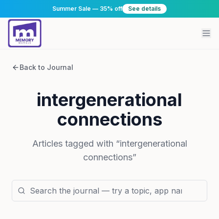
Summer Sale — 35% off
See details
Back to Journal
intergenerational
connections
Articles tagged with “
intergenerational
connections
”