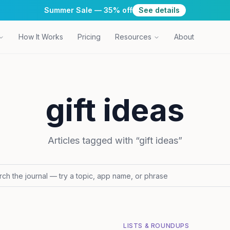
Summer Sale — 35% off
See details
How It Works
Pricing
Resources
About
gift ideas
Articles tagged with “
gift ideas
”
LISTS & ROUNDUPS