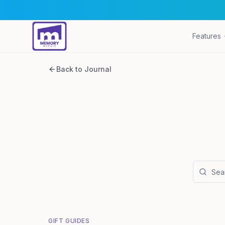
Features
Back to Journal
GIFT GUIDES