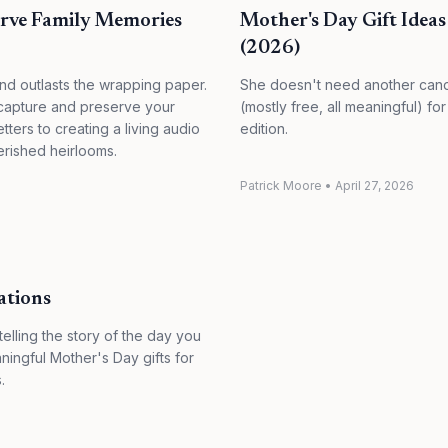
erve Family Memories
Mother's Day Gift Idea
(2026)
and outlasts the wrapping paper.
She doesn't need another candl
 capture and preserve your
(mostly free, all meaningful) 
tters to creating a living audio
edition.
erished heirlooms.
Patrick Moore
•
April 27, 2026
ations
elling the story of the day you
ningful Mother's Day gifts for
.