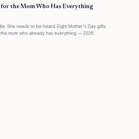
s for the Mom Who Has Everything
e. She needs to be heard. Eight Mother's Day gifts
for the mom who already has everything — 2026