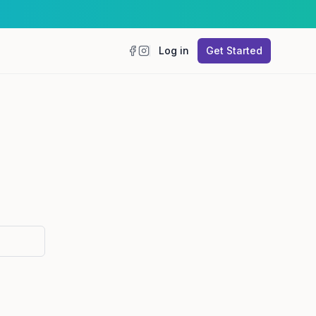
Log in
Get Started
Facebook
Instagram