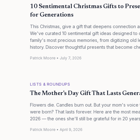
10 Sentimental Christmas Gifts to Pres
for Generations
This Christmas, give a gift that deepens connection 
We've curated 10 sentimental gift ideas designed to
family's most precious memories, from digitizing old le
history. Discover thoughtful presents that become ch
Patrick Moore
•
July 7, 2026
LISTS & ROUNDUPS
The Mother's Day Gift That Lasts Gener
Flowers die. Candles burn out. But your mom's voice t
were born? That lasts forever. Here are the most mea
2026 — the ones she'll still be grateful for in 20 years
Patrick Moore
•
April 9, 2026