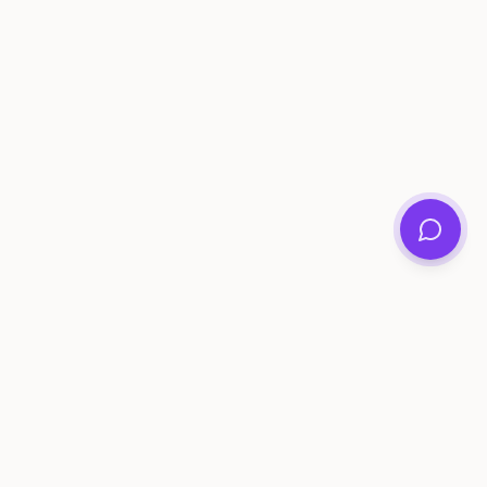
ee Tools
Compare
Account
me Generator
Best AI Memory Apps
Get Started