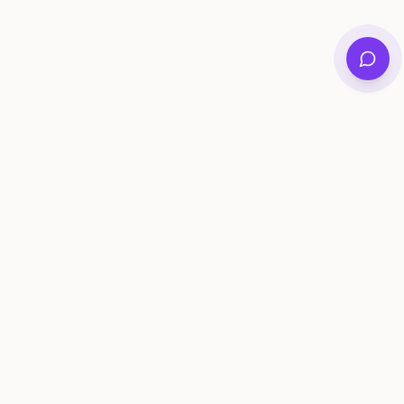
Private family archives for photos, voices, and
stories that last generations.
Questions?
support@memorymurals.com
Product
Resources
Features
Journal