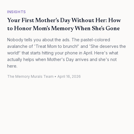
INSIGHTS
Your First Mother's Day Without Her: How
to Honor Mom's Memory When She's Gone
Nobody tells you about the ads. The pastel-colored
avalanche of 'Treat Mom to brunch!' and 'She deserves the
world!' that starts hitting your phone in April. Here's what
actually helps when Mother's Day arrives and she's not
here.
The Memory Murals Team
•
April 16, 2026