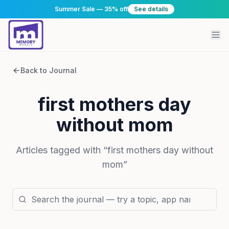
Summer Sale — 35% off
See details
Back to Journal
first mothers day
without mom
Articles tagged with “
first mothers day without
mom
”