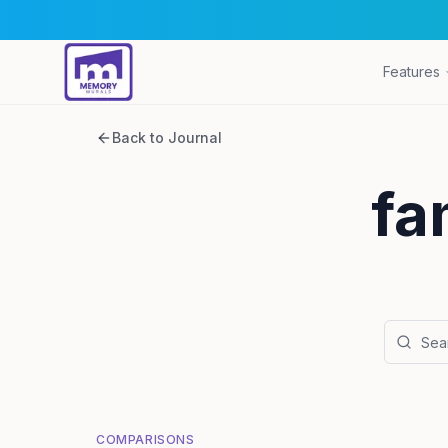
Features
Back to Journal
fa
COMPARISONS