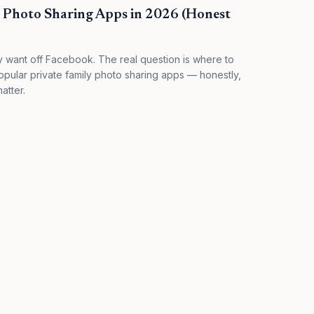
y Photo Sharing Apps in 2026 (Honest
y want off Facebook. The real question is where to
ular private family photo sharing apps — honestly,
atter.