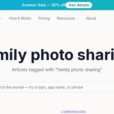
Summer Sale — 35% off
See details
How It Works
Pricing
Resources
About
mily photo shar
Articles tagged with “
family photo sharing
”
COMPARISONS