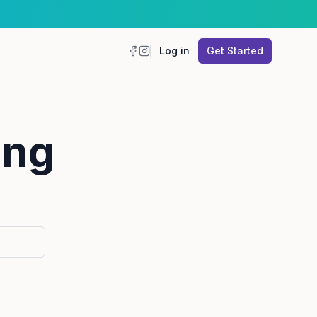
Log in
Get Started
Facebook
Instagram
ing