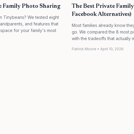
te Family Photo Sharing
The Best Private Famil
Facebook Alternatives)
han Tinybeans? We tested eight
randparents, and features that
Most families already know the
 space for your family's most
go. We compared the 8 most pop
with the tradeoffs that actually m
Patrick Moore
•
April 10, 2026