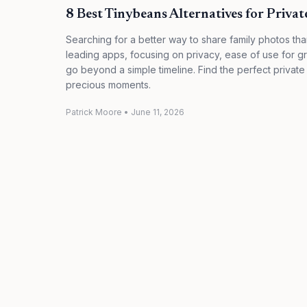
8 Best Tinybeans Alternatives for Priva
Searching for a better way to share family photos t
leading apps, focusing on privacy, ease of use for g
go beyond a simple timeline. Find the perfect private
precious moments.
Patrick Moore
•
June 11, 2026