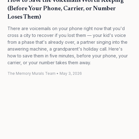
How to Save the Voicemails Worth Keeping
(Before Your Phone, Carrier, or Number
Loses Them)
There are voicemails on your phone right now that you'd
cross a city to recover if you lost them — your kid's voice
from a phase that's already over, a partner singing into the
answering machine, a grandparent's holiday call. Here's
how to save them in five minutes, before your phone, your
carrier, or your number takes them away.
The Memory Murals Team
•
May 3, 2026