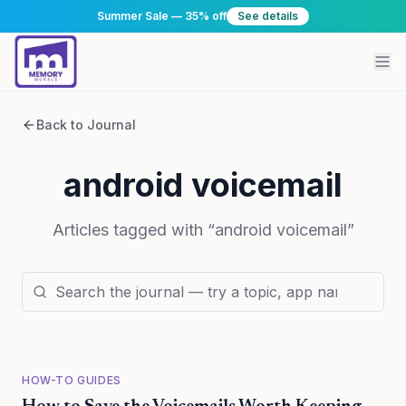
Summer Sale — 35% off
See details
Back to Journal
android voicemail
Articles tagged with “
android voicemail
”
HOW-TO GUIDES