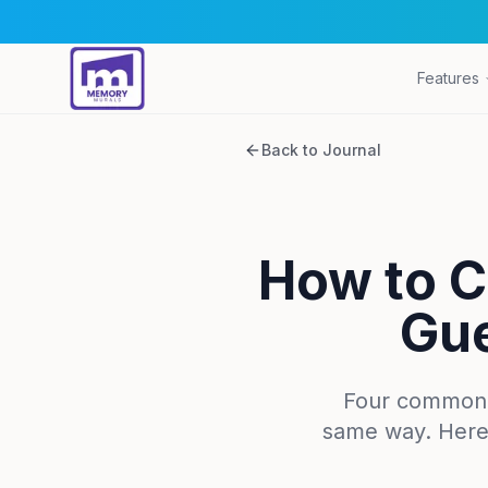
Features
Back to Journal
How to C
Gue
Four common pl
same way. Here