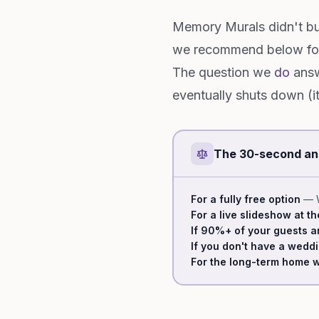
Memory Murals didn't bu
we recommend below for 
The question we
do
answ
eventually shuts down (i
The 30-second a
For a fully free option
— W
For a live slideshow at t
If 90%+ of your guests a
If you don't have a wedd
For the long-term home w