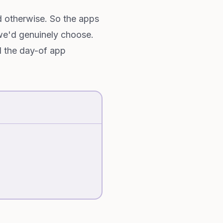
 otherwise. So the apps
we'd genuinely choose.
d the day-of app