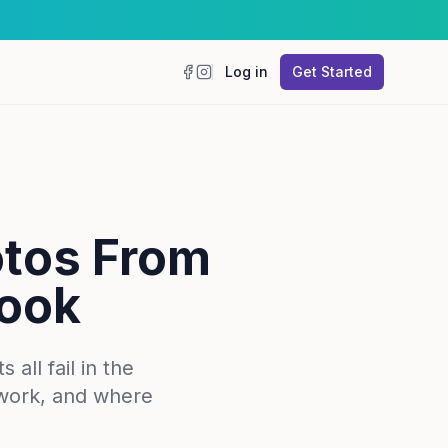
Log in
Get Started
Facebook
Instagram
otos From
book
all fail in the
work, and where