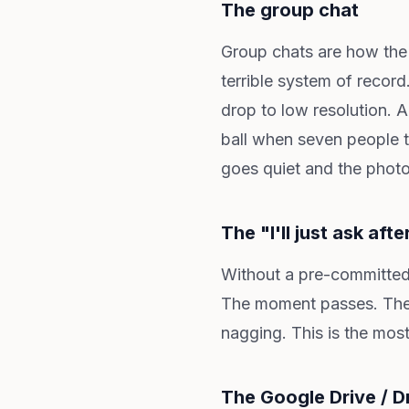
The group chat
Group chats are how th
terrible system of recor
drop to low resolution. A
ball when seven people t
goes quiet and the phot
The "I'll just ask afte
Without a pre-committed 
The moment passes. They
nagging. This is the mos
The Google Drive / D