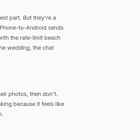
st part. But they're a
. iPhone-to-Android sends
ith the rate-limit beach
the wedding, the chat
eir photos, then don't.
ng because it feels like
m.