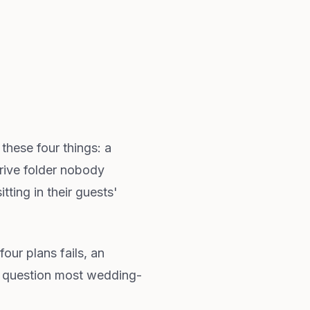
these four things: a
Drive folder nobody
ting in their guests'
our plans fails, an
he question most wedding-