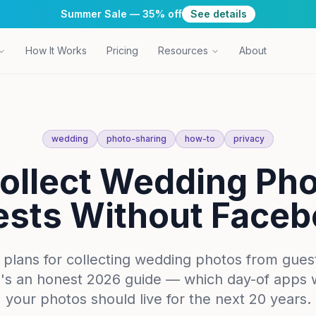
Summer Sale — 35% off
See details
How It Works
Pricing
Resources
About
wedding
photo-sharing
how-to
privacy
ollect Wedding Ph
sts Without Face
ans for collecting wedding photos from guests 
's an honest 2026 guide — which day-of apps 
your photos should live for the next 20 years.