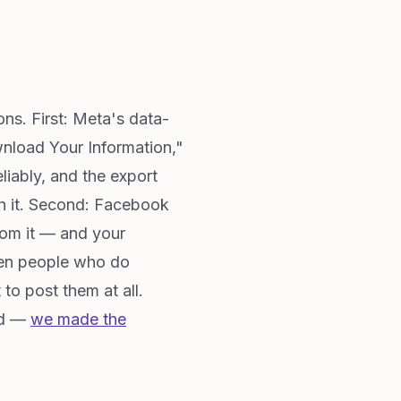
ns. First: Meta's data-
wnload Your Information,"
iably, and the export
ith it. Second: Facebook
rom it — and your
even people who do
o post them at all.
ed —
we made the