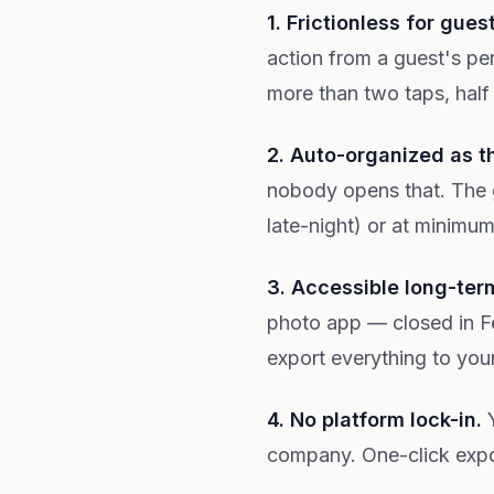
1. Frictionless for gues
action from a guest's per
more than two taps, half
2. Auto-organized as t
nobody opens that. The 
late-night) or at minimu
3. Accessible long-ter
photo app — closed in Fe
export everything to you
4. No platform lock-in.
Y
company. One-click export