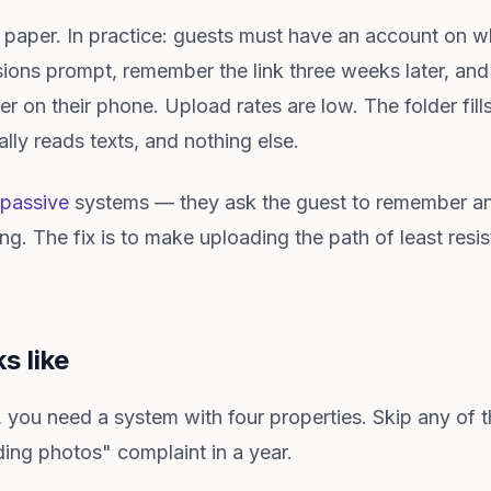
n paper. In practice: guests must have an account on w
ions prompt, remember the link three weeks later, an
r on their phone. Upload rates are low. The folder fill
lly reads texts, and nothing else.
passive
systems — they ask the guest to remember an
ing. The fix is to make uploading the path of least res
s like
is, you need a system with four properties. Skip any of 
ing photos" complaint in a year.