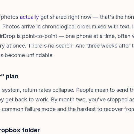
e photos
actually
get shared right now — that's the hone
d. Photos arrive in chronological order mixed with text
irDrop is point-to-point — one phone at a time, often w
ry at once. There's no search. And three weeks after 
os become unfindable.
r" plan
system, return rates collapse. People mean to send th
 get back to work. By month two, you've stopped aski
t common failure mode and the hardest to recover fro
ropbox folder