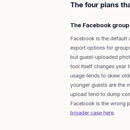
The four plans tha
The Facebook group
Facebook is the default 
export options for group
but guest-uploaded photo
tool itself changes year 
usage tends to skew old
younger guests are the m
upload tend to dump comp
Facebook is the wrong p
broader case here
.