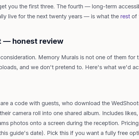
 you the first three. The fourth — long-term accessibi
lly live for the next twenty years — is what the
rest
of 
t — honest review
 consideration. Memory Murals is not one of them for 
loads, and we don't pretend to. Here's what we'd a
hare a code with guests, who download the WedShoots
heir camera roll into one shared album. Includes like
ms photos onto a screen during the reception. Pricing:
his guide's date). Pick this if you want a fully free o