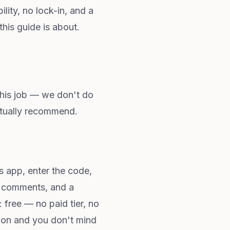
lity, no lock-in, and a
this guide is about.
this job — we don't do
ctually recommend.
 app, enter the code,
s, comments, and a
 free — no paid tier, no
ption and you don't mind