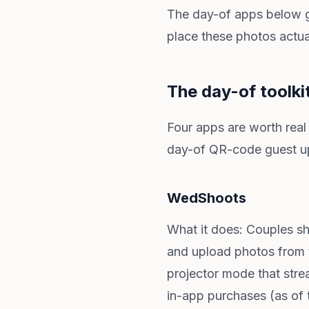
The day-of apps below get
place these photos actua
The day-of toolki
Four apps are worth real
day-of QR-code guest up
WedShoots
What it does: Couples s
and upload photos from t
projector mode that strea
in-app purchases (as of t