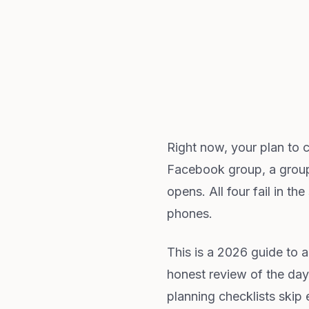
Right now, your plan to 
Facebook group, a group 
opens. All four fail in t
phones.
This is a 2026 guide to a
honest review of the day
planning checklists skip 