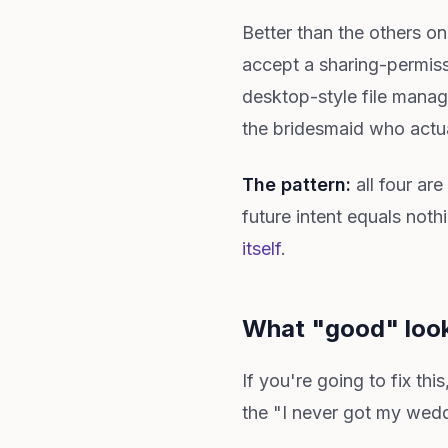
Better than the others o
accept a sharing-permiss
desktop-style file manage
the bridesmaid who actua
The pattern:
all four are
future intent equals noth
itself
.
What "good" look
If you're going to fix th
the "I never got my wedd