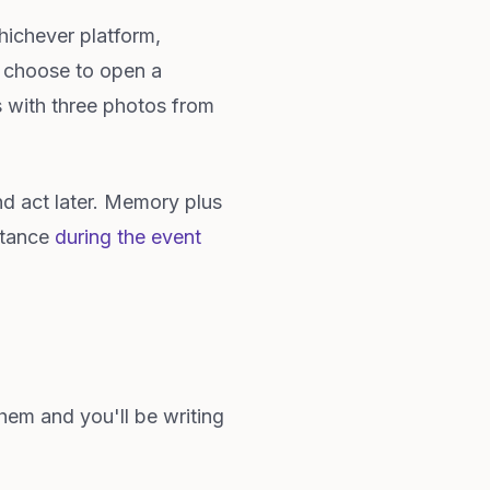
hichever platform,
d choose to open a
s with three photos from
d act later. Memory plus
istance
during the event
them and you'll be writing