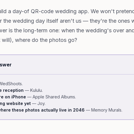
ild a day-of QR-code wedding app. We won't pretend
the wedding day itself aren't us — they're the ones 
er is the long-term one: when the wedding's over an
t will), where do the photos go?
nswer
edShoots.
he reception
— Kululu.
re on iPhone
— Apple Shared Albums.
ing website yet
— Joy.
here these photos actually live in 2046
— Memory Murals.