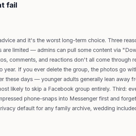
t fail
advice and it's the worst long-term choice. Three reaso
s are limited — admins can pull some content via "Do
s, comments, and reactions don't all come through rel
to year. If you ever delete the group, the photos go w
er these days — younger adults generally lean away f
ost likely to skip a Facebook group entirely. Third: 
ressed phone-snaps into Messenger first and forget t
rivacy default for any family archive, wedding includ