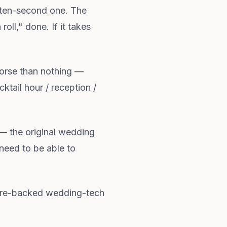
 ten-second one. The
ll," done. If it takes
orse than nothing —
ail hour / reception /
— the original wedding
need to be able to
ture-backed wedding-tech