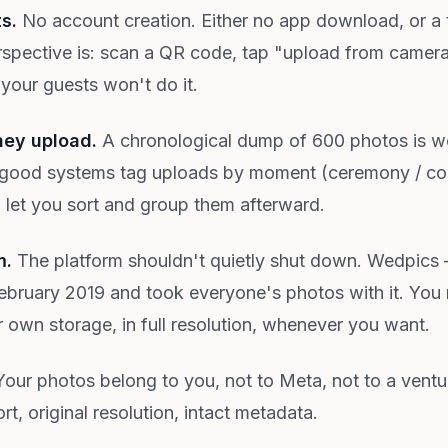
ts.
No account creation. Either no app download, or a
spective is: scan a QR code, tap "upload from camera ro
 your guests won't do it.
hey upload.
A chronological dump of 600 photos is w
good systems tag uploads by moment (ceremony / cockt
m let you sort and group them afterward.
m.
The platform shouldn't quietly shut down. Wedpics 
bruary 2019 and took everyone's photos with it. You 
r own storage, in full resolution, whenever you want.
our photos belong to you, not to Meta, not to a ven
, original resolution, intact metadata.