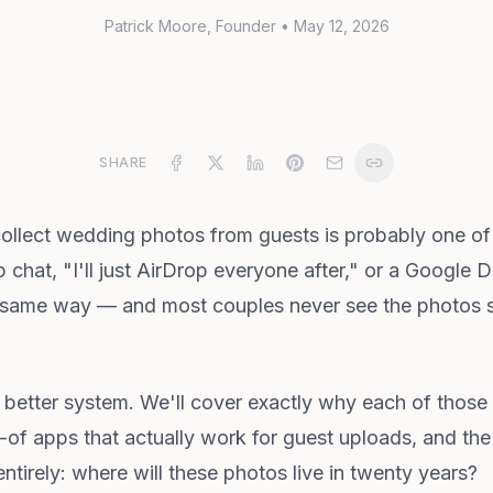
Patrick Moore
, Founder
•
May 12, 2026
SHARE
collect wedding photos from guests is probably one of 
chat, "I'll just AirDrop everyone after," or a Google 
he same way — and most couples never see the photos sit
 better system. We'll cover exactly why each of those f
-of apps that actually work for guest uploads, and t
entirely: where will these photos live in twenty years?